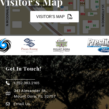
Visitor's Map
VISITOR'S MAP
Get In Touch!
1.352.383.2165
Phone icon
341 Alexander St.,
map icon
Mount Dora, FL 32757
Email Us
Envelope Icon