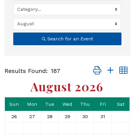
Search for an Event
Button group with
Results Found:
187
August 2026
Sun
Mon
Tue
Wed
Thu
Fri
Sat
26
27
28
29
30
31
1
2
3
4
5
6
7
8