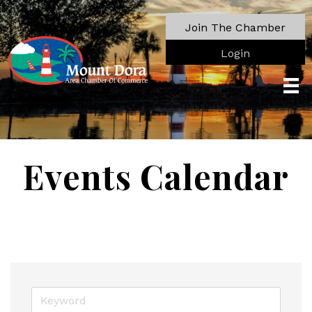
Join The Chamber
Login
Events Calendar