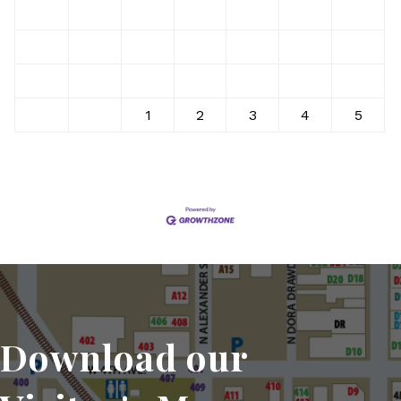
9
10
11
12
13
14
15
16
17
18
19
20
21
22
23
24
25
26
27
28
29
30
31
1
2
3
4
5
Download our