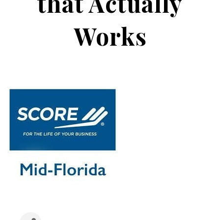
that Actually
Works