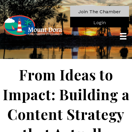
Join The Chamber
Login
From Ideas to
Impact: Building a
Content Strategy