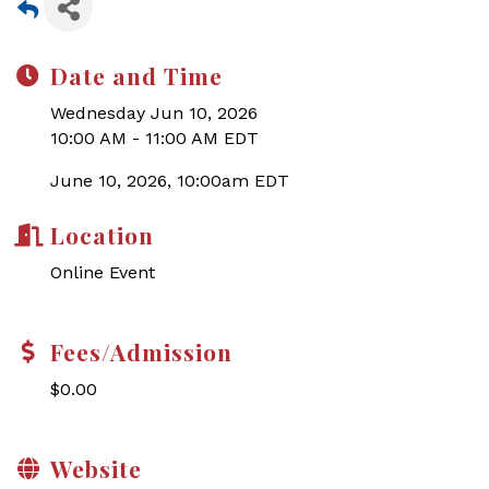
Date and Time
Wednesday Jun 10, 2026
10:00 AM - 11:00 AM EDT
June 10, 2026, 10:00am EDT
Location
Online Event
Fees/Admission
$0.00
Website