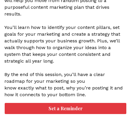
will help you move from random posting to a
purposeful content marketing plan that drives
results.
You’ll learn how to identify your content pillars, set
goals for your marketing and create a strategy that
actually supports your business growth. Plus, we’ll
walk through how to organize your ideas into a
system that keeps your content consistent and
strategic all year long.
By the end of this session, you’ll have a clear
roadmap for your marketing so you
know exactly what to post, why you’re posting it and
how it connects to your bottom line.
Set a Reminder