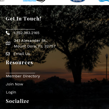
Get In Touch!
1.352.383.2165
Phone icon
341 Alexander St.,
map icon
Mount Dora, FL 32757
Email Us
Envelope Icon
Resources
Member Directory
Join Now
Login
Socialize