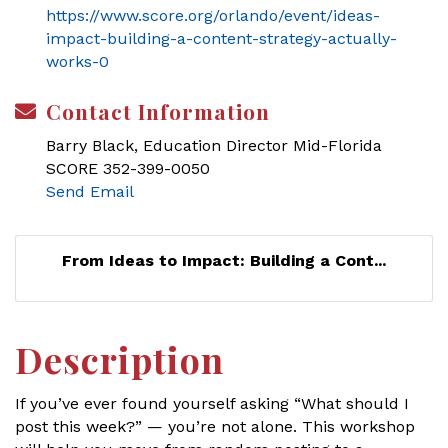
https://www.score.org/orlando/event/ideas-
impact-building-a-content-strategy-actually-
works-0
Contact Information
Barry Black, Education Director Mid-Florida
SCORE 352-399-0050
Send Email
From Ideas to Impact: Building a Cont...
Description
If you’ve ever found yourself asking “What should I
post this week?” — you’re not alone. This workshop