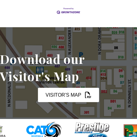
Download our
Visitor's Map
VISITOR'S MAP