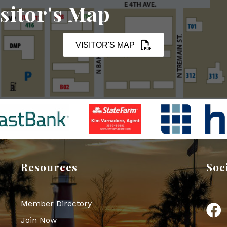
sitor's Map
VISITOR'S MAP
Resources
Soc
Member Directory
Face
Join Now