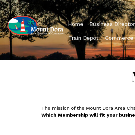
Home
Business Director
Train Depot
Commerce
The mission of the Mount Dora Area C
Which Membership will fit your busin