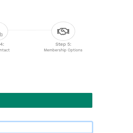
4:
Step 5:
ontact
Membership Options