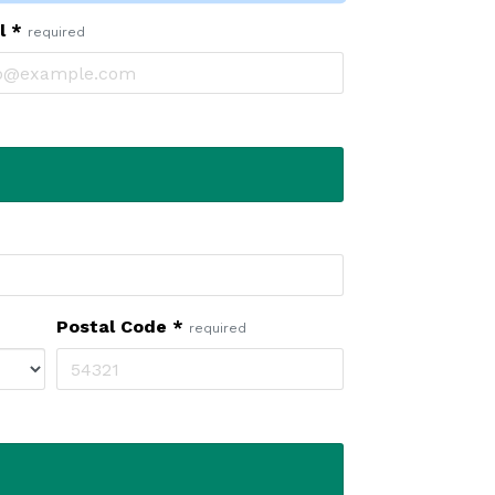
il
*
required
Postal Code
*
required