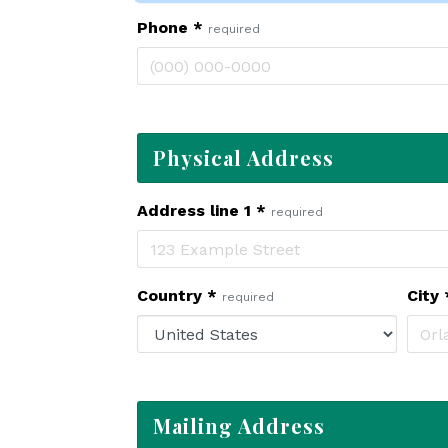
Phone
*
required
Physical Address
Address line 1
*
required
Country
*
City
required
Mailing Address