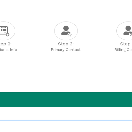
tep 2:
Step 3:
Step 
ional Info
Primary Contact
Billing C