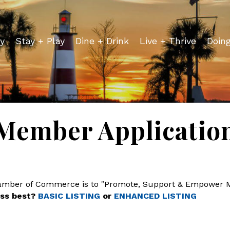
y
Stay + Play
Dine + Drink
Live + Thrive
Doin
Member Applicatio
hamber of Commerce is to "Promote, Support & Empower 
ess best?
BASIC LISTING
or
ENHANCED LISTING