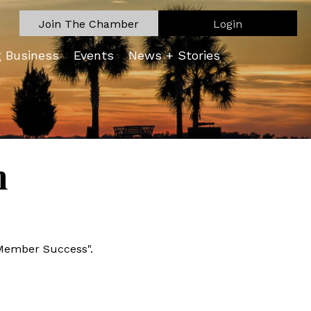
Join The Chamber
Login
g Business
Events
News + Stories
n
Member Success".