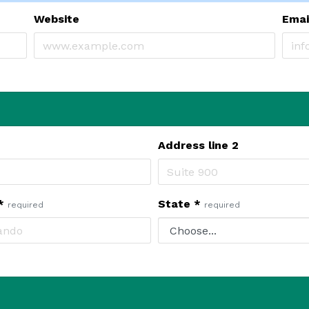
Website
Ema
Address line 2
*
State
*
required
required