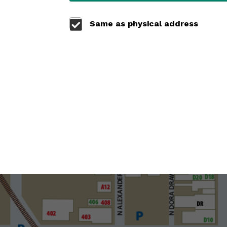
Same as physical address