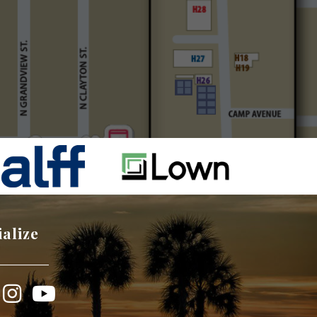
ialize
book
Instagram
YouTube