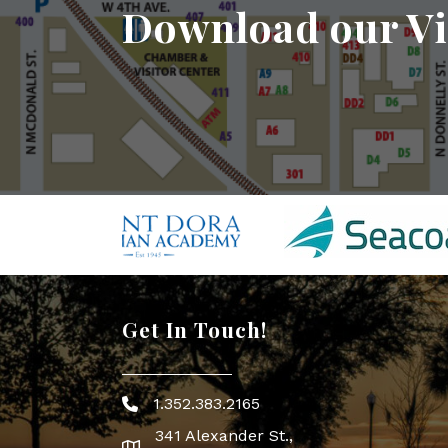
Download our Vi
Get In Touch!
1.352.383.2165
Phone icon
341 Alexander St.,