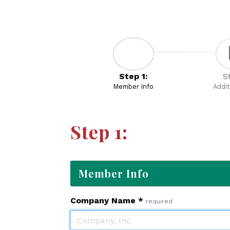
Step 1:
S
Member Info
Addit
Step 1:
Member Info
Company Name
*
required