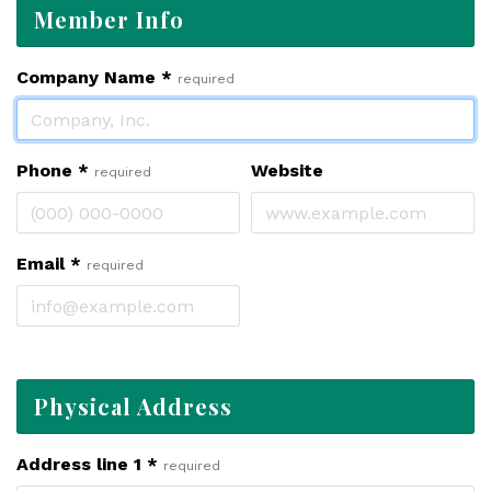
Member Info
Company Name
*
required
Phone
*
Website
required
Email
*
required
Physical Address
Address line 1
*
required