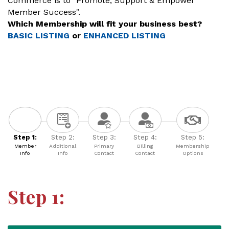
Commerce is to "Promote, Support & Empower
Member Success".
Which Membership will fit your business best?
BASIC LISTING
or
ENHANCED LISTING
Step 1:
Step 2:
Step 3:
Step 4:
Step 5:
Member
Additional
Primary
Billing
Membership
Info
Info
Contact
Contact
Options
Step 1: