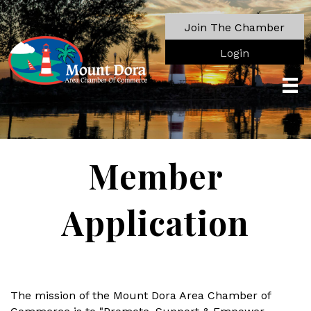
Join The Chamber
Login
Member
Application
The mission of the Mount Dora Area Chamber of