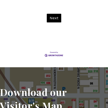
Next
Download our
Visitor's Map