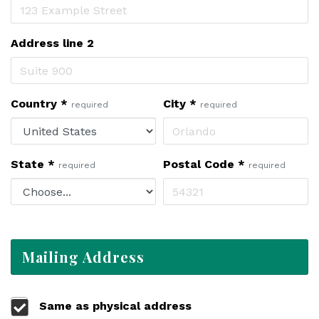
Address line 2
Country
*
City
*
required
required
State
*
Postal Code
*
required
required
Mailing Address
Same as physical address