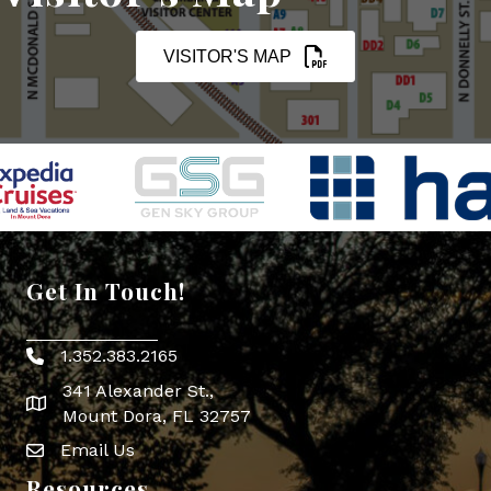
VISITOR'S MAP
Get In Touch!
1.352.383.2165
Phone icon
341 Alexander St.,
map icon
Mount Dora, FL 32757
Email Us
Envelope Icon
Resources