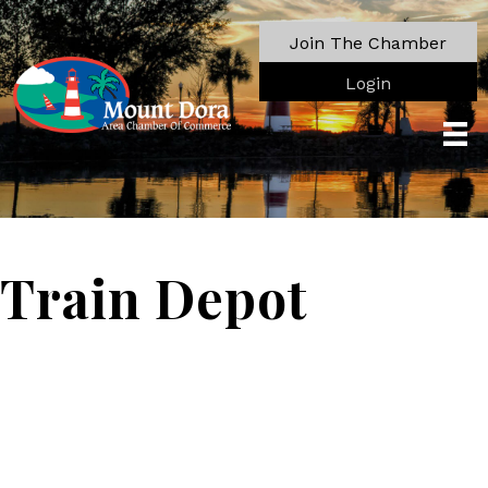
Join The Chamber
Login
Train Depot