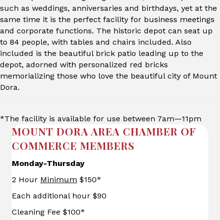
such as weddings, anniversaries and birthdays, yet at the
same time it is the perfect facility for business meetings
and corporate functions. The historic depot can seat up
to 84 people, with tables and chairs included. Also
included is the beautiful brick patio leading up to the
depot, adorned with personalized red bricks
memorializing those who love the beautiful city of Mount
Dora.
*The facility is available for use between 7am—11pm
MOUNT DORA AREA CHAMBER OF
COMMERCE MEMBERS
Monday-Thursday
2 Hour
Minimum
$150*
Each additional hour $90
Cleaning Fee $100*