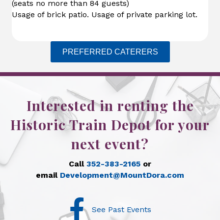
(seats no more than 84 guests)
Usage of brick patio. Usage of private parking lot.
PREFERRED CATERERS
Interested in renting the
Historic Train Depot for your
next event?
Call
352-383-2165
or
email
Development@MountDora.com
Facebook
See Past Events