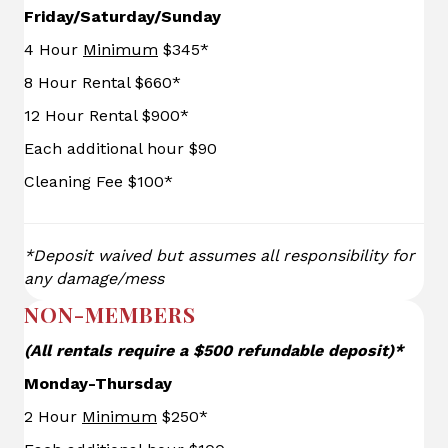
Friday/Saturday/Sunday
4 Hour
Minimum
$345*
8 Hour Rental $660*
12 Hour Rental $900*
Each additional hour $90
Cleaning Fee $100*
*Deposit waived but assumes all responsibility for
any damage/mess
NON-MEMBERS
(All rentals require a $500 refundable deposit)*
Monday-Thursday
2 Hour
Minimum
$250*