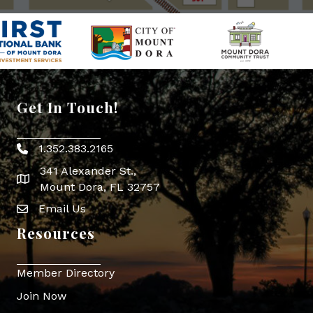
Get In Touch!
1.352.383.2165
Phone icon
341 Alexander St.,
map icon
Mount Dora, FL 32757
Email Us
Envelope Icon
Resources
Member Directory
Join Now