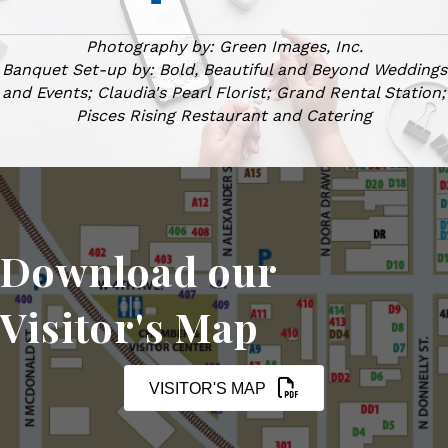
Photography by: Green Images, Inc.
Banquet Set-up by: Bold, Beautiful and Beyond Weddings
and Events; Claudia's Pearl Florist; Grand Rental Station;
Pisces Rising Restaurant and Catering
Download our
Visitor's Map
VISITOR'S MAP