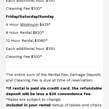
Each additional hour $100
Cleaning Fee $100*
Friday/Saturday/Sunday
4 Hour
Minimum
$425*
8 Hour Rental $820*
12 Hour Rental $1060*
Each additional hour $100
Cleaning Fee $100*
The entire sum of the Rental Fee, Damage Deposit,
and Cleaning Fee is due at time of reservation.
*
If rental is paid via credit card, the refundable
deposit will be less a $25 convenience fee.
*Rates are subject to change.
Included in your rental:
Setup of tables and chairs