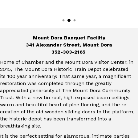
Mount Dora Banquet Facility
341 Alexander Street, Mount Dora
352-383-2165
Home of Chamber and the Mount Dora Visitor Center, in
2015, The Mount Dora Historic Train Depot celebrated
its 100 year anniversary! That same year, a magnificent
restoration was completed through the greatly
appreciated generosity of The Mount Dora Community
Trust. With a new tin roof, high exposed beam ceilings,
warm and beautiful heart of pine flooring, and the re-
creation of the old wooden sliding doors to the platform,
the historic depot has been transformed into a
breathtaking site.
It is the perfect setting for glamorous, intimate parties