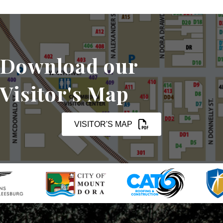
Download our
Visitor's Map
VISITOR'S MAP