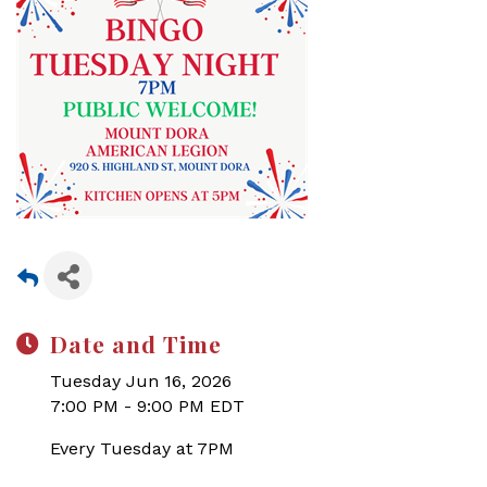
Date and Time
Tuesday Jun 16, 2026
7:00 PM - 9:00 PM EDT
Every Tuesday at 7PM