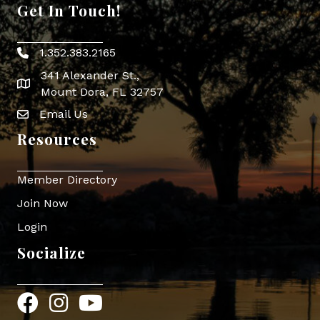
Get In Touch!
1.352.383.2165
Phone icon
341 Alexander St.,
map icon
Mount Dora, FL 32757
Email Us
Envelope Icon
Resources
Member Directory
Join Now
Login
Socialize
Facebook
Instagram
YouTube