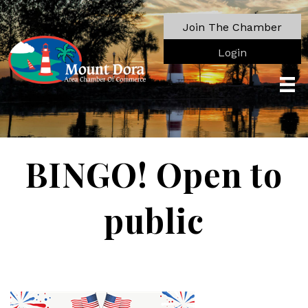
Join The Chamber
Login
BINGO! Open to
public