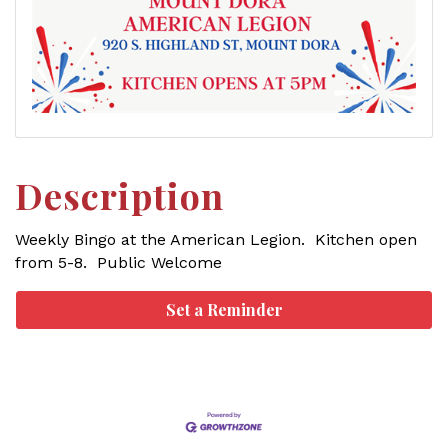
Description
Weekly Bingo at the American Legion. Kitchen open
from 5-8. Public Welcome
Set a Reminder