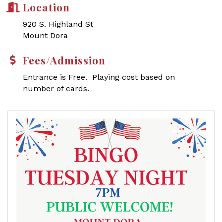
Location
920 S. Highland St
Mount Dora
Fees/Admission
Entrance is Free. Playing cost based on
number of cards.