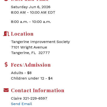
Saturday Jun 6, 2026
8:00 AM - 10:00 AM EDT
8:00 a.m. - 10:00 a.m.
Location
Tangerine Improvement Society
7101 Wright Avenue
Tangerine, FL 32777
Fees/Admission
Adults - $8
Children under 12 - $4
Contact Information
Claire 321-229-6597
Send Email