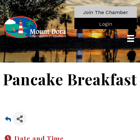
Join The Chamber
Login
Pancake Breakfast
Date and Time