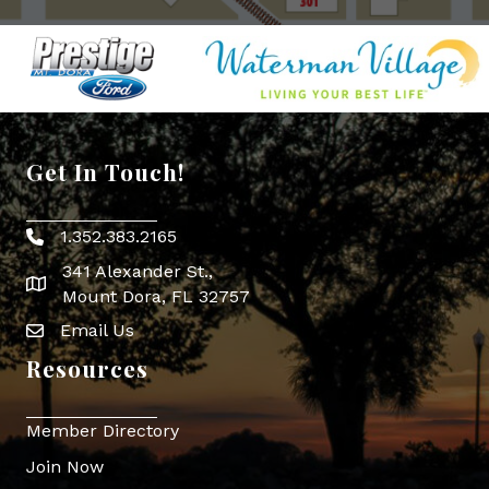
Get In Touch!
1.352.383.2165
Phone icon
341 Alexander St.,
map icon
Mount Dora, FL 32757
Email Us
Envelope Icon
Resources
Member Directory
Join Now