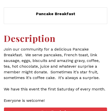
Pancake Breakfast
Description
Join our community for a delicious Pancake
Breakfast. We serve pancakes, French toast, link
sausage, eggs, biscuits and amazing gravy, coffee,
tea, hot chocolate, juice and whatever surprise a
member might donate. Sometimes it's star fruit,
sometimes it's coffee cake. It's always a surprise.
We have this event the first Saturday of every month.
Everyone is welcome!