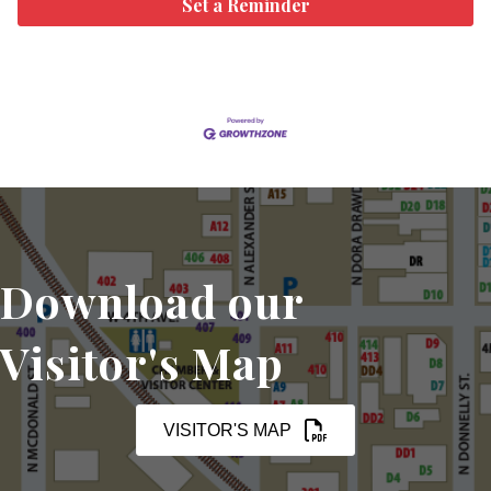
Set a Reminder
Download our
Visitor's Map
VISITOR'S MAP