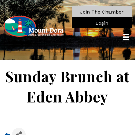
Join The Chamber
Login
Sunday Brunch at
Eden Abbey