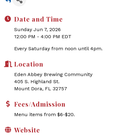
Date and Time
Sunday Jun 7, 2026
12:00 PM - 4:00 PM EDT
Every Saturday from noon until 4pm.
Location
Eden Abbey Brewing Community
405 S. Highland St.
Mount Dora, FL 32757
Fees/Admission
Menu items from $6-$20.
Website