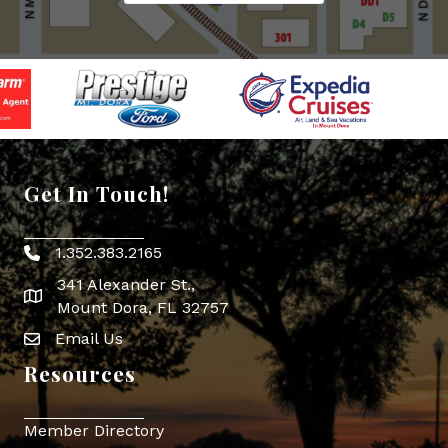
Get In Touch!
1.352.383.2165
Phone icon
341 Alexander St.,
map icon
Mount Dora, FL 32757
Email Us
Envelope Icon
Resources
Member Directory