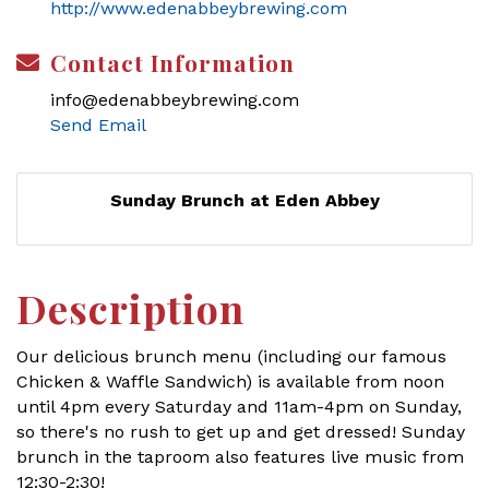
http://www.edenabbeybrewing.com
Contact Information
info@edenabbeybrewing.com
Send Email
Sunday Brunch at Eden Abbey
Description
Our delicious brunch menu (including our famous
Chicken & Waffle Sandwich) is available from noon
until 4pm every Saturday and 11am-4pm on Sunday,
so there's no rush to get up and get dressed! Sunday
brunch in the taproom also features live music from
12:30-2:30!