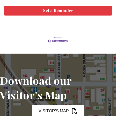
Set a Reminder
Download our
Visitor's Map
VISITOR'S MAP