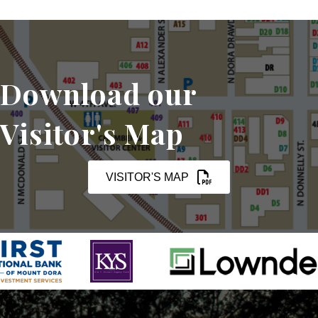
Download our
Visitor's Map
VISITOR'S MAP