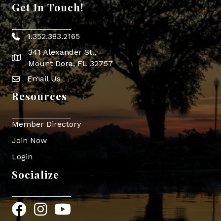
Get In Touch!
1.352.383.2165
Phone icon
341 Alexander St.,
map icon
Mount Dora, FL 32757
Email Us
Envelope Icon
Resources
Member Directory
Join Now
Login
Socialize
Facebook
Instagram
YouTube