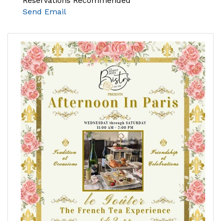
Reservations Recommended
Send Email