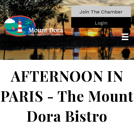
Join The Chamber
Login
AFTERNOON IN
PARIS - The Mount
Dora Bistro