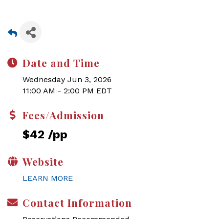
Date and Time
Wednesday Jun 3, 2026
11:00 AM - 2:00 PM EDT
Fees/Admission
$42 /pp
Website
LEARN MORE
Contact Information