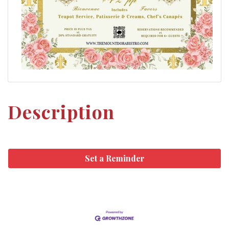
Description
Set a Reminder