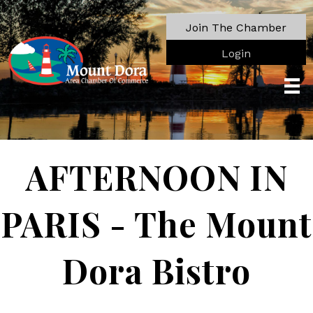
Join The Chamber
Login
AFTERNOON IN
PARIS - The Mount
Dora Bistro