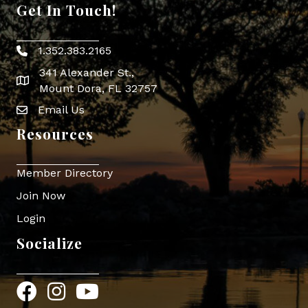
Get In Touch!
1.352.383.2165
Phone icon
341 Alexander St.,
map icon
Mount Dora, FL 32757
Email Us
Envelope Icon
Resources
Member Directory
Join Now
Login
Socialize
Facebook
Instagram
YouTube