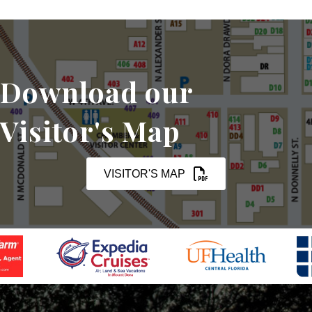
Download our
Visitor's Map
VISITOR'S MAP