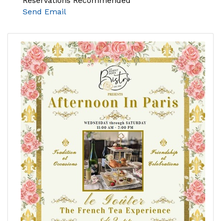
Reservations Recommended
Send Email