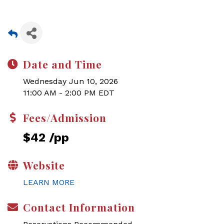
Date and Time
Wednesday Jun 10, 2026
11:00 AM - 2:00 PM EDT
Fees/Admission
$42 /pp
Website
LEARN MORE
Contact Information