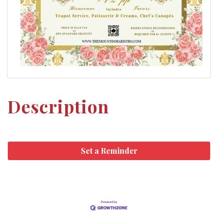
Description
Set a Reminder