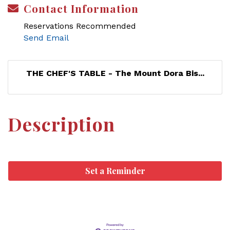
Contact Information
Reservations Recommended
Send Email
THE CHEF'S TABLE - The Mount Dora Bis...
Description
Set a Reminder