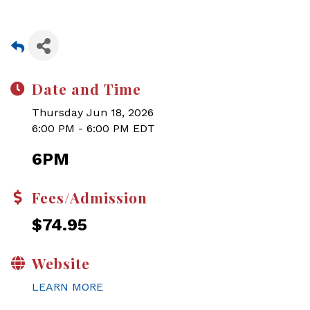
Date and Time
Thursday Jun 18, 2026
6:00 PM - 6:00 PM EDT
6PM
Fees/Admission
$74.95
Website
LEARN MORE