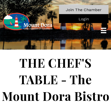
Join The Chamber
Login
THE CHEF'S
TABLE - The
Mount Dora Bistro