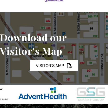
Download our
Visitor's Map
VISITOR'S MAP