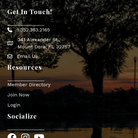
Get In Touch!
1.352.383.2165
Phone icon
341 Alexander St.,
map icon
Mount Dora, FL 32757
Email Us
Envelope Icon
Resources
Member Directory
Join Now
Login
Socialize
Facebook
Instagram
YouTube