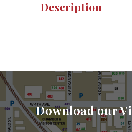
Description
Download our Vi