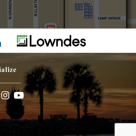
ialize
book
Instagram
YouTube