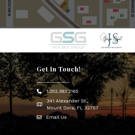
Get In Touch!
1.352.383.2165
Phone icon
341 Alexander St.,
map icon
Mount Dora, FL 32757
Email Us
Envelope Icon