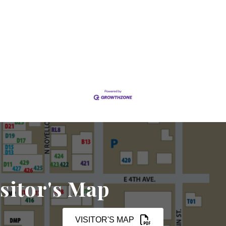
sitor's Map
VISITOR'S MAP