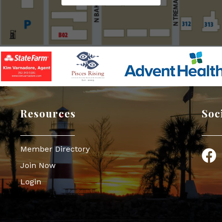
Resources
Soc
Member Directory
Face
Join Now
Login