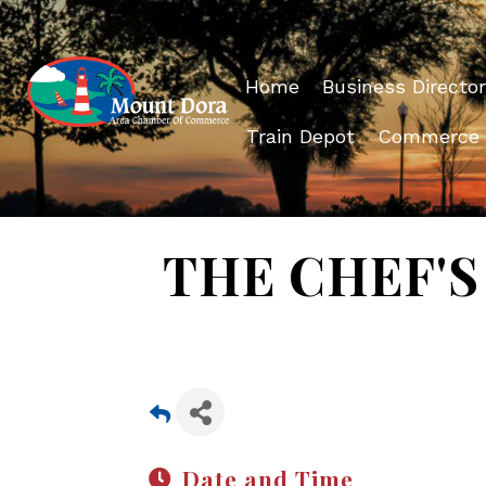
Home
Business Director
Train Depot
Commerce
THE CHEF'S 
Date and Time