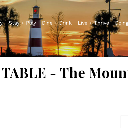
y
Stay + Play
Dine + Drink
Live + Thrive
Doin
TABLE - The Mount