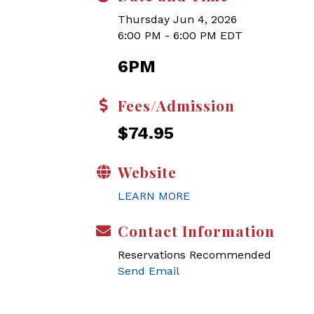
Thursday Jun 4, 2026
6:00 PM - 6:00 PM EDT
6PM
Fees/Admission
$74.95
Website
LEARN MORE
Contact Information
Reservations Recommended
Send Email