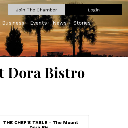
Join The Chamber
Login
g Business
Events
News + Stories
 Dora Bistro
THE CHEF'S TABLE - The Mount
Dora Bis...