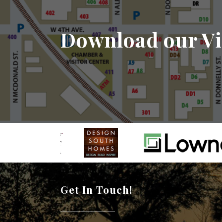
Download our Vi
Get In Touch!