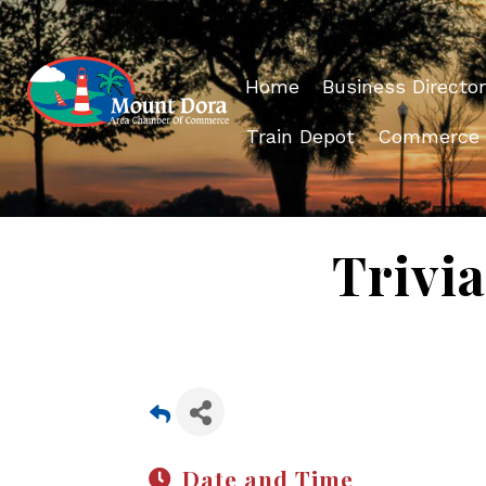
Home
Business Director
Train Depot
Commerce
Trivia
Date and Time