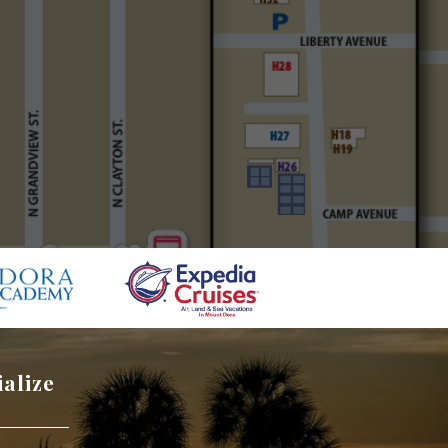
ialize