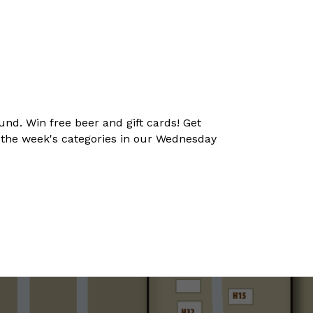
und. Win free beer and gift cards! Get
t the week's categories in our Wednesday