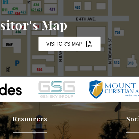
sitor's Map
VISITOR'S MAP
Resources
Soc