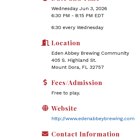
Wednesday Jun 3, 2026
6:30 PM - 8:15 PM EDT
6:30 every Wednesday
Location
Eden Abbey Brewing Community
405 S. Highland St.
Mount Dora, FL 32757
Fees/Admission
Free to play.
Website
http://www.edenabbeybrewing.com
Contact Information