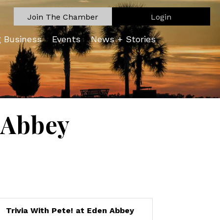
Join The Chamber
Login
g Business
Events
News + Stories
n Abbey
Trivia With Pete! at Eden Abbey