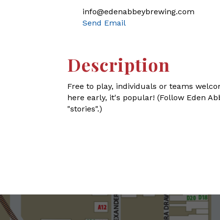
info@edenabbeybrewing.com
Send Email
Description
Free to play, individuals or teams welco
here early, it's popular! (Follow Eden 
"stories".)