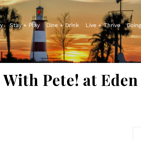
y
Stay + Play
Dine + Drink
Live + Thrive
Doin
 With Pete! at Ede