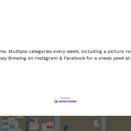
me. Multiple categories every week, including a picture ro
Abbey Brewing on Instagram & Facebook for a sneak peek a