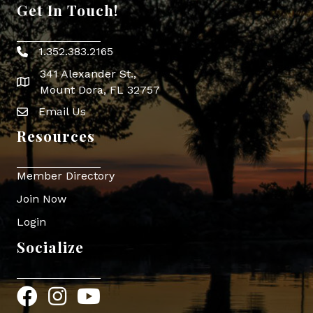
Get In Touch!
1.352.383.2165
Phone icon
341 Alexander St.,
map icon
Mount Dora, FL 32757
Email Us
Envelope Icon
Resources
Member Directory
Join Now
Login
Socialize
Facebook
Instagram
YouTube