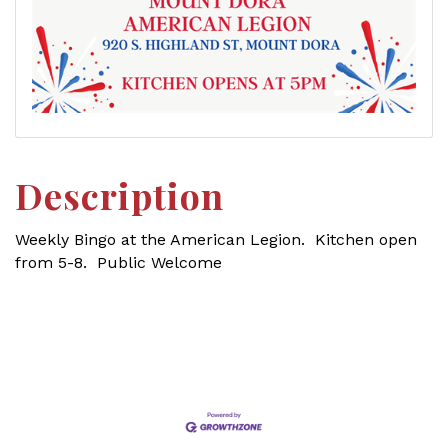
Description
Weekly Bingo at the American Legion. Kitchen open
from 5-8. Public Welcome
Set a Reminder