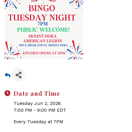
Date and Time
Tuesday Jun 2, 2026
7:00 PM - 9:00 PM EDT
Every Tuesday at 7PM