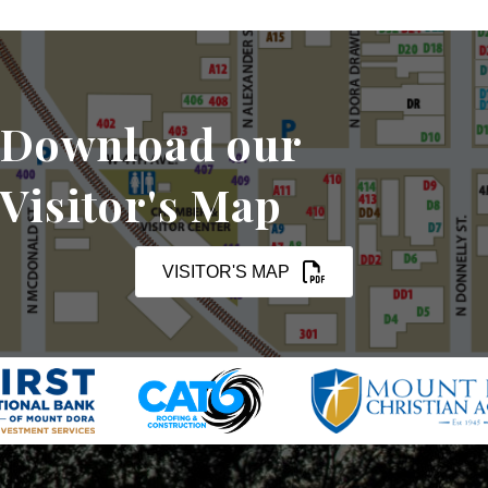
Download our
Visitor's Map
VISITOR'S MAP