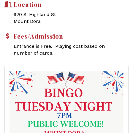
Location
920 S. Highland St
Mount Dora
Fees/Admission
Entrance is Free. Playing cost based on
number of cards.