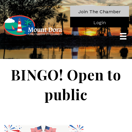
Join The Chamber
Login
BINGO! Open to
public