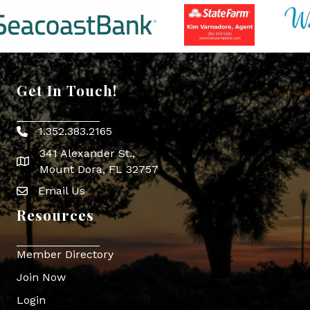
Get In Touch!
1.352.383.2165
Phone icon
341 Alexander St.,
map icon
Mount Dora, FL 32757
Email Us
Envelope Icon
Resources
Member Directory
Join Now
Login