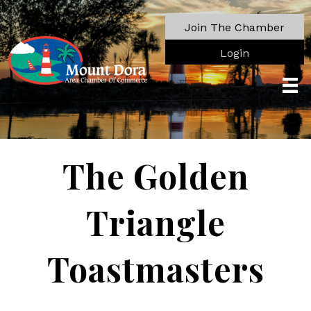
Join The Chamber
Login
The Golden
Triangle
Toastmasters