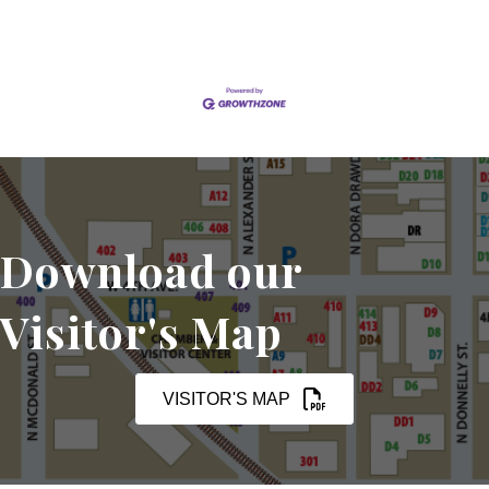
Download our
Visitor's Map
VISITOR'S MAP