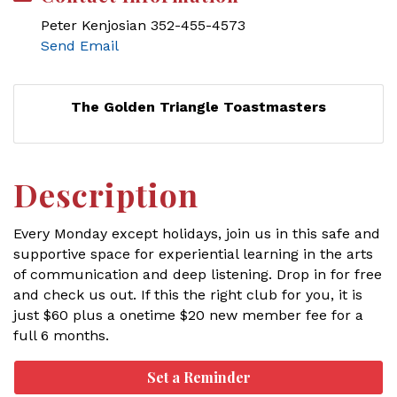
Peter Kenjosian 352-455-4573
Send Email
The Golden Triangle Toastmasters
Description
Every Monday except holidays, join us in this safe and
supportive space for experiential learning in the arts
of communication and deep listening. Drop in for free
and check us out. If this the right club for you, it is
just $60 plus a onetime $20 new member fee for a
full 6 months.
Set a Reminder