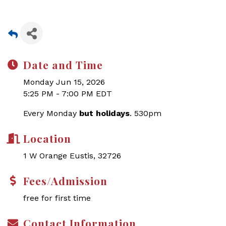
Date and Time
Monday Jun 15, 2026
5:25 PM - 7:00 PM EDT
Every Monday
but holidays
. 530pm
Location
1 W Orange Eustis, 32726
Fees/Admission
free for first time
Contact Information