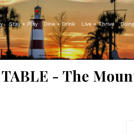
y
Stay + Play
Dine + Drink
Live + Thrive
Doin
TABLE - The Mount