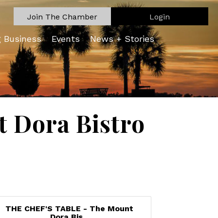
Join The Chamber
Login
g Business
Events
News + Stories
 Dora Bistro
THE CHEF'S TABLE - The Mount
Dora Bis...