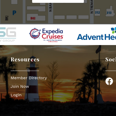
Resources
Soc
Member Directory
Face
Join Now
Login