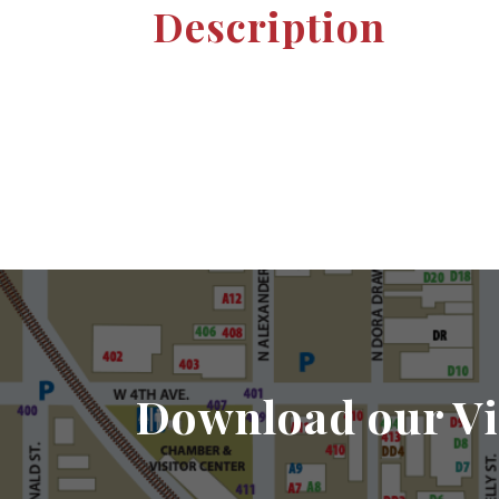
Description
Download our Vi