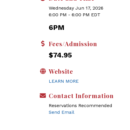
Wednesday Jun 17, 2026
6:00 PM - 6:00 PM EDT
6PM
Fees/Admission
$74.95
Website
LEARN MORE
Contact Information
Reservations Recommended
Send Email