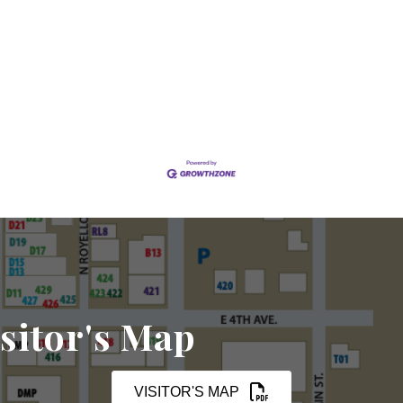
sitor's Map
VISITOR'S MAP