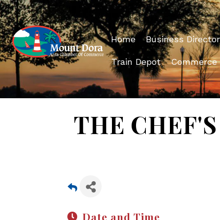
Home
Business Director
Train Depot
Commerce
THE CHEF'S 
Date and Time