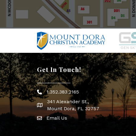
Get In Touch!
1.352.383.2165
Phone icon
341 Alexander St.,
map icon
Mount Dora, FL 32757
Email Us
Envelope Icon