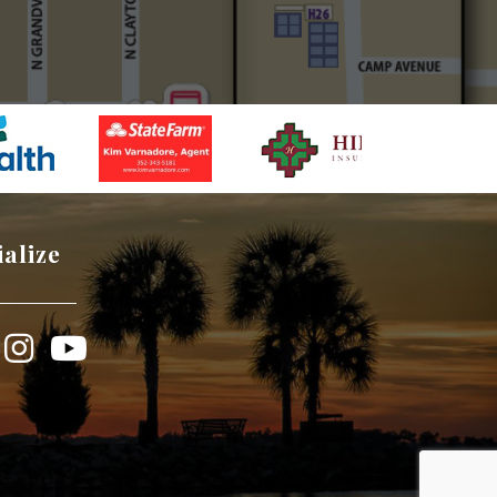
ialize
book
Instagram
YouTube