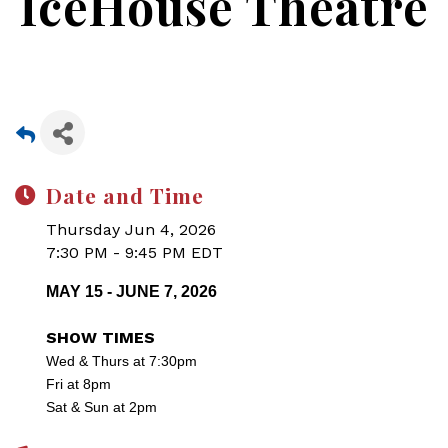
IceHouse Theatre
Date and Time
Thursday Jun 4, 2026
7:30 PM - 9:45 PM EDT
MAY 15 - JUNE 7, 2026
SHOW TIMES
Wed & Thurs at 7:30pm
Fri at 8pm
Sat & Sun at 2pm