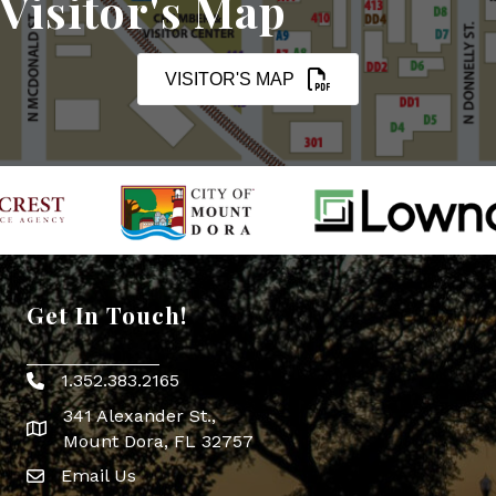
Visitor's Map
VISITOR'S MAP
Get In Touch!
1.352.383.2165
Phone icon
341 Alexander St.,
map icon
Mount Dora, FL 32757
Email Us
Envelope Icon