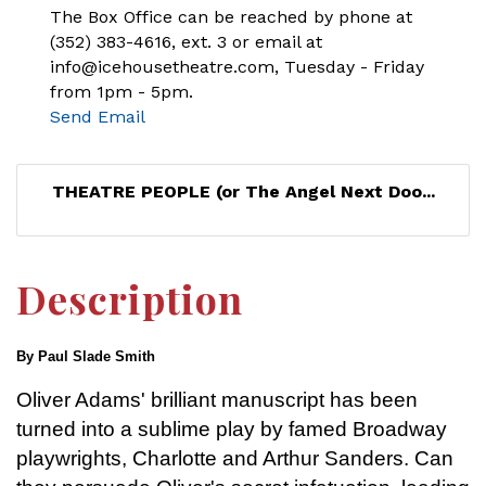
The Box Office can be reached by phone at
(352) 383-4616, ext. 3 or email at
info@icehousetheatre.com, Tuesday - Friday
from 1pm - 5pm.
Send Email
THEATRE PEOPLE (or The Angel Next Doo...
Description
By Paul Slade Smith
Oliver Adams' brilliant manuscript has been
turned into a sublime play by famed Broadway
playwrights, Charlotte and Arthur Sanders. Can