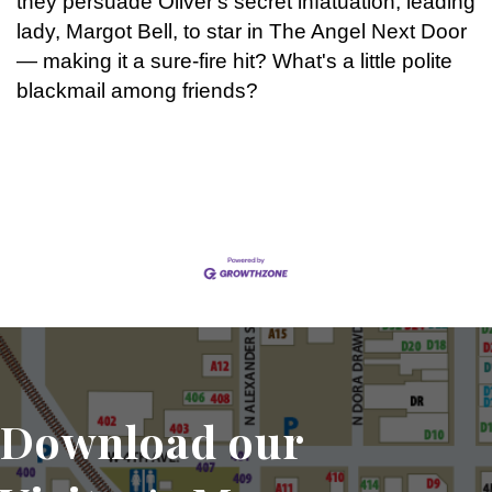
they persuade Oliver's secret infatuation, leading
lady, Margot Bell, to star in The Angel Next Door
— making it a sure-fire hit? What's a little polite
blackmail among friends?
Set a Reminder
Download our