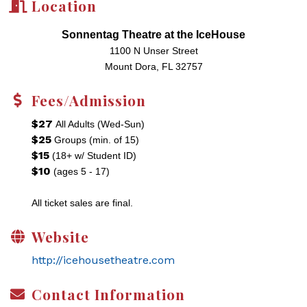
Location
Sonnentag Theatre at the IceHouse
1100 N Unser Street
Mount Dora, FL 32757
Fees/Admission
$27
All Adults (Wed-Sun)
$25
Groups (min. of 15)
$15
(18+ w/ Student ID)
$10
(ages 5 - 17)
All ticket sales are final.
Website
http://icehousetheatre.com
Contact Information