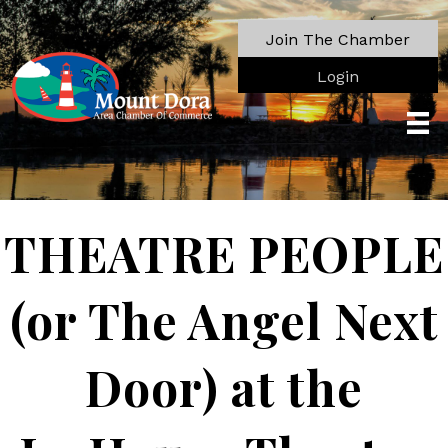
Join The Chamber
Login
THEATRE PEOPLE
(or The Angel Next
Door) at the