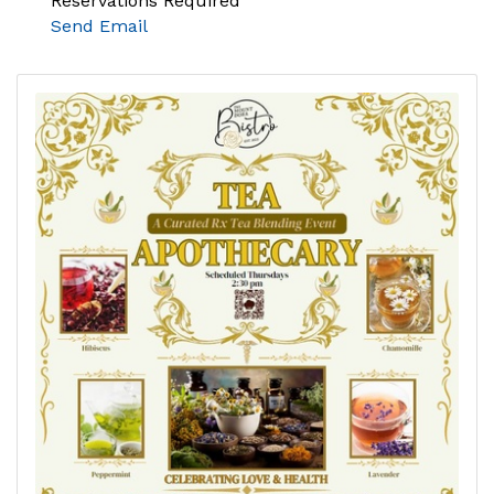
Reservations Required
Send Email