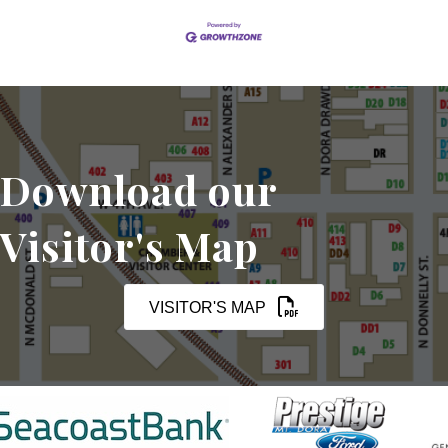
Download our
Visitor's Map
VISITOR'S MAP