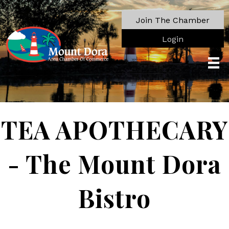
Join The Chamber
Login
TEA APOTHECARY
- The Mount Dora
Bistro