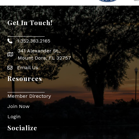
Get In Touch!
1.352.383.2165
Phone icon
341 Alexander St.,
map icon
Mount Dora, FL 32757
Email Us
Envelope Icon
Resources
Member Directory
Join Now
Login
Socialize