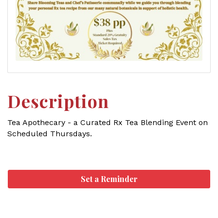
Description
Tea Apothecary - a Curated Rx Tea Blending Event on
Scheduled Thursdays.
Set a Reminder