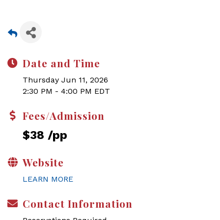
Date and Time
Thursday Jun 11, 2026
2:30 PM - 4:00 PM EDT
Fees/Admission
$38 /pp
Website
LEARN MORE
Contact Information