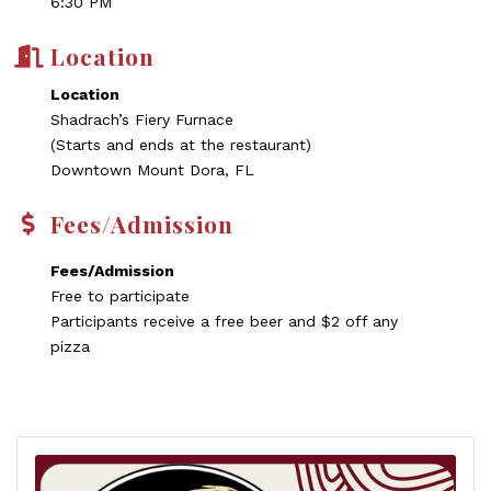
6:30 PM
Location
Location
Shadrach’s Fiery Furnace
(Starts and ends at the restaurant)
Downtown Mount Dora, FL
Fees/Admission
Fees/Admission
Free to participate
Participants receive a free beer and $2 off any
pizza