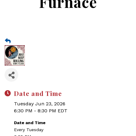
Furnace
Date and Time
Tuesday Jun 23, 2026
6:30 PM - 8:30 PM EDT
Date and Time
Every Tuesday