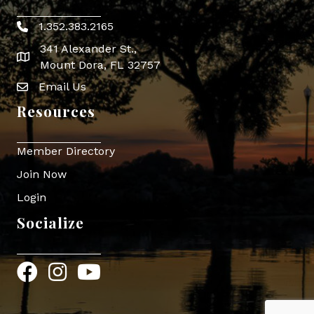
1.352.383.2165
Phone icon
341 Alexander St.,
map icon
Mount Dora, FL 32757
Email Us
Envelope Icon
Resources
Member Directory
Join Now
Login
Socialize
Facebook
Instagram
YouTube