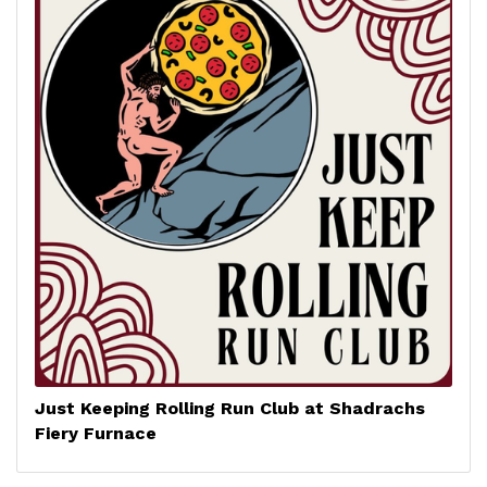
Just Keeping Rolling Run Club at Shadrachs
Fiery Furnace