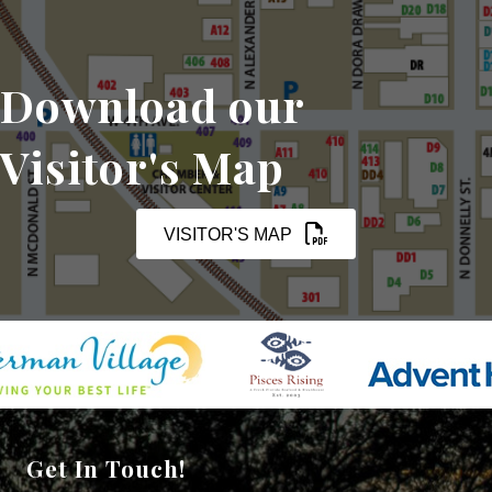
Download our
Visitor's Map
VISITOR'S MAP
Get In Touch!