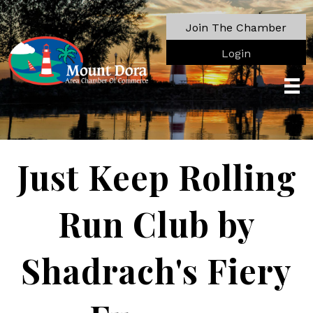
Join The Chamber
Login
Just Keep Rolling
Run Club by
Shadrach's Fiery