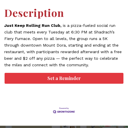
Description
Just Keep Rolling Run Club,
is a pizza-fueled social run
club that meets every Tuesday at 6:30 PM at Shadrach’s
Fiery Furnace. Open to all levels, the group runs a 5K
through downtown Mount Dora, starting and ending at the
restaurant, with participants rewarded afterward with a free
beer and $2 off any pizza — the perfect way to celebrate
the miles and connect with the community.
Set a Reminder