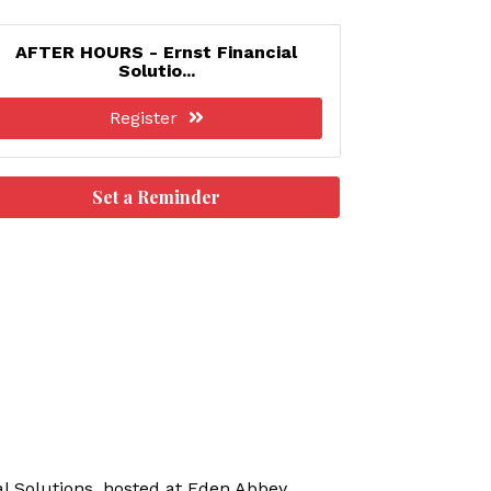
AFTER HOURS - Ernst Financial
Solutio...
Register
Set a Reminder
l Solutions, hosted at Eden Abbey