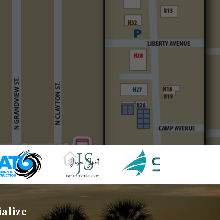
ialize