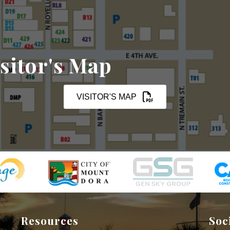
sitor's Map
VISITOR'S MAP
Resources
Soc