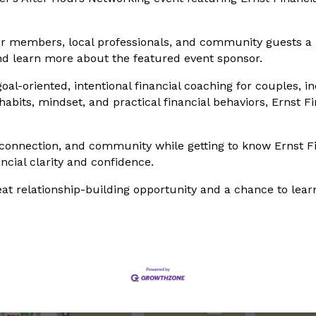
r members, local professionals, and community guests a r
nd learn more about the featured event sponsor.
goal-oriented, intentional financial coaching for couples, i
its, mindset, and practical financial behaviors, Ernst Fin
 connection, and community while getting to know Ernst Fi
ncial clarity and confidence.
reat relationship-building opportunity and a chance to lea