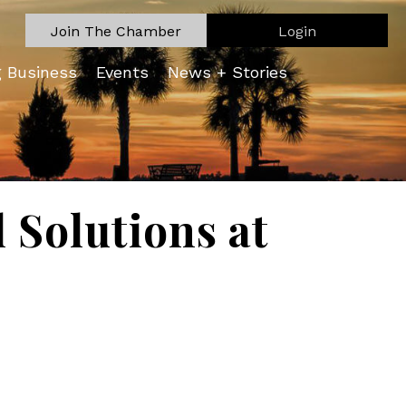
Join The Chamber
Login
g Business
Events
News + Stories
Solutions at