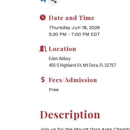
Date and Time
Thursday Jun 18, 2026
5:30 PM - 7:00 PM EDT
Location
Eden Abbey
405 S Highland St, Mt Dora, FL 32757
Fees/Admission
Free
Description
Join us for the Mount Dora Area Chambe