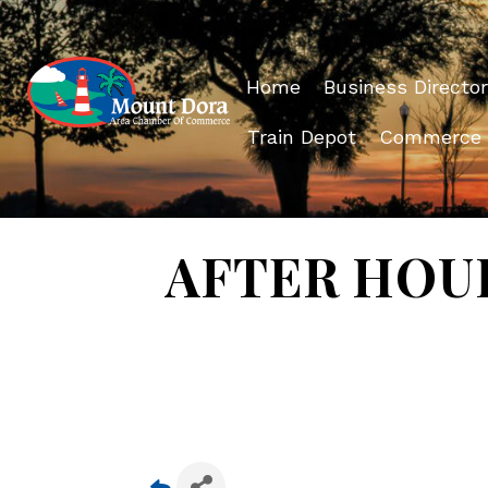
Home
Business Director
Train Depot
Commerce
AFTER HOURS