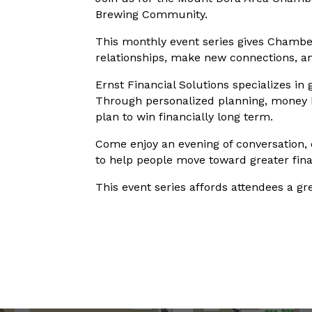
Brewing Community.
This monthly event series gives Chambe
relationships, make new connections, a
Ernst Financial Solutions specializes in 
Through personalized planning, money hab
plan to win financially long term.
Come enjoy an evening of conversation,
to help people move toward greater fina
This event series affords attendees a g