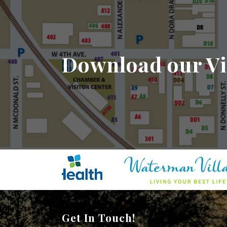
Download our Vi
Get In Touch!