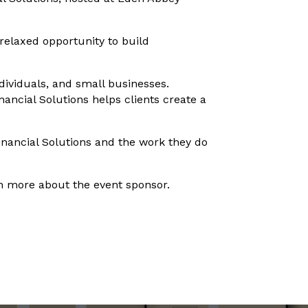
elaxed opportunity to build
ndividuals, and small businesses.
ancial Solutions helps clients create a
nancial Solutions and the work they do
rn more about the event sponsor.