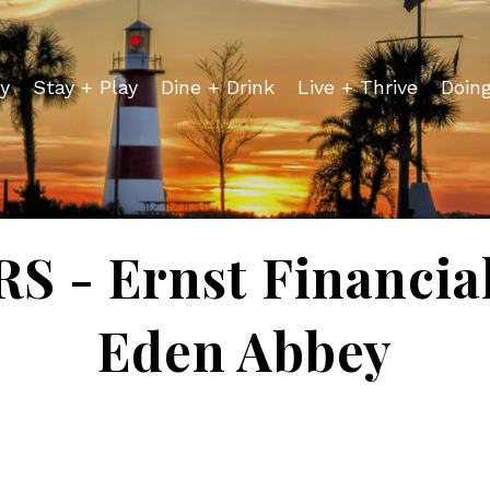
y
Stay + Play
Dine + Drink
Live + Thrive
Doin
 - Ernst Financial 
Eden Abbey