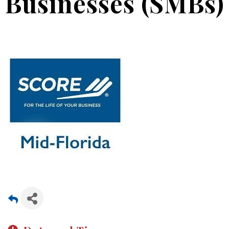
Businesses (SMBs)