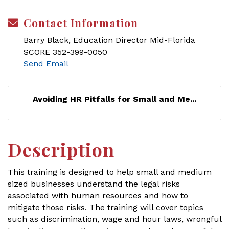
Contact Information
Barry Black, Education Director Mid-Florida
SCORE 352-399-0050
Send Email
Avoiding HR Pitfalls for Small and Me...
Description
This training is designed to help small and medium
sized businesses understand the legal risks
associated with human resources and how to
mitigate those risks. The training will cover topics
such as discrimination, wage and hour laws, wrongful