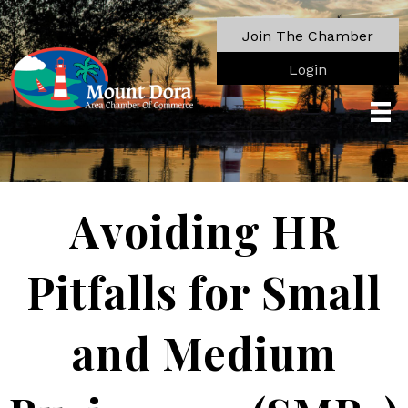
Join The Chamber
Login
Avoiding HR
Pitfalls for Small
and Medium