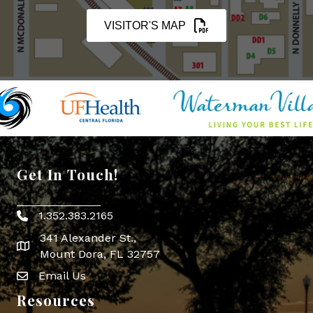
VISITOR'S MAP
Get In Touch!
1.352.383.2165
Phone icon
341 Alexander St.,
map icon
Mount Dora, FL 32757
Email Us
Envelope Icon
Resources