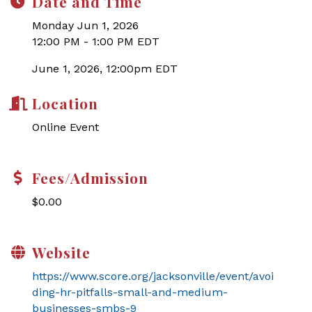
Date and Time
Monday Jun 1, 2026
12:00 PM - 1:00 PM EDT
June 1, 2026, 12:00pm EDT
Location
Online Event
Fees/Admission
$0.00
Website
https://www.score.org/jacksonville/event/avoi
ding-hr-pitfalls-small-and-medium-
businesses-smbs-9