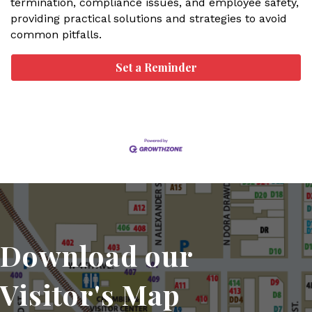
termination, compliance issues, and employee safety,
providing practical solutions and strategies to avoid
common pitfalls.
Set a Reminder
Download our
Visitor's Map