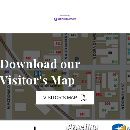
Download our
Visitor's Map
VISITOR'S MAP