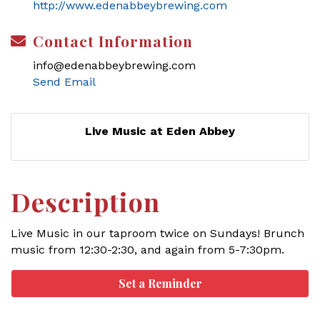
http://www.edenabbeybrewing.com
Contact Information
info@edenabbeybrewing.com
Send Email
Live Music at Eden Abbey
Description
Live Music in our taproom twice on Sundays! Brunch
music from 12:30-2:30, and again from 5-7:30pm.
Set a Reminder