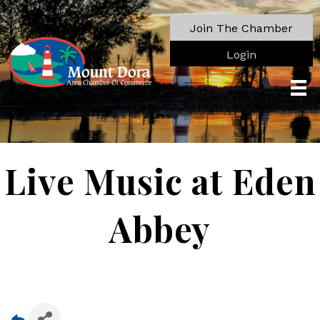
Join The Chamber
Login
Live Music at Eden
Abbey