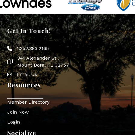
Get In Touch!
1.352.383.2165
Phone icon
341 Alexander St.,
map icon
Mount Dora, FL 32757
Email Us
Envelope Icon
Resources
Member Directory
Join Now
Login
Socialize