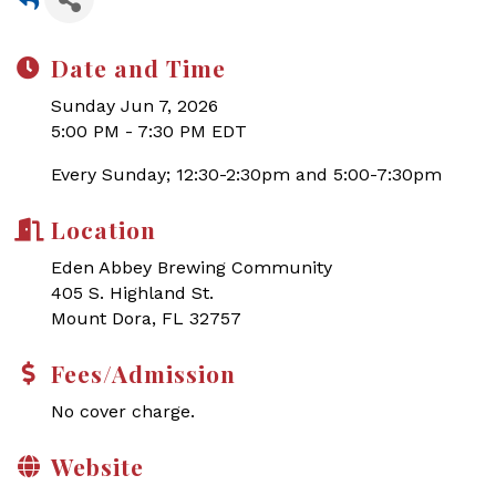
Date and Time
Sunday Jun 7, 2026
5:00 PM - 7:30 PM EDT
Every Sunday; 12:30-2:30pm and 5:00-7:30pm
Location
Eden Abbey Brewing Community
405 S. Highland St.
Mount Dora, FL 32757
Fees/Admission
No cover charge.
Website