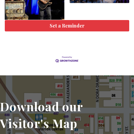
Set a Reminder
Download our
Visitor's Map