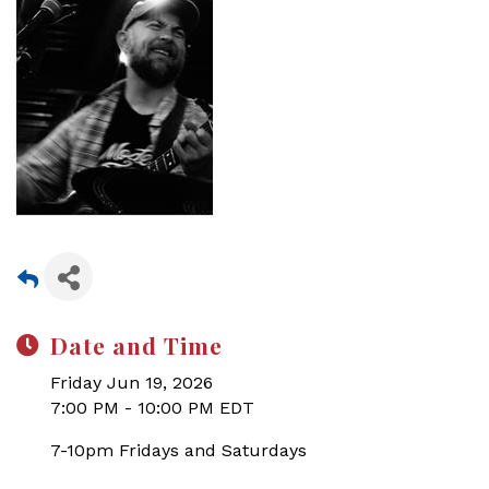
Date and Time
Friday Jun 19, 2026
7:00 PM - 10:00 PM EDT
7-10pm Fridays and Saturdays