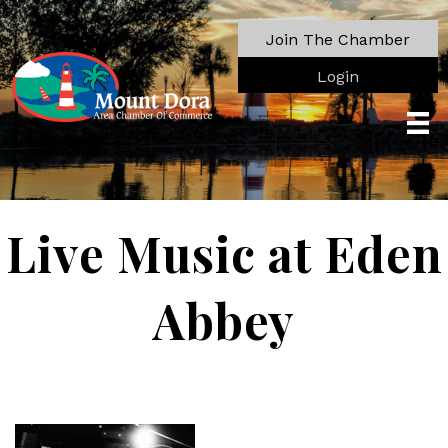
Join The Chamber
Login
Live Music at Eden
Abbey