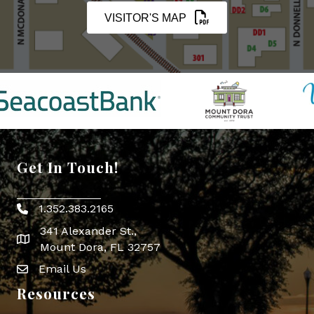
VISITOR'S MAP
Get In Touch!
1.352.383.2165
Phone icon
341 Alexander St.,
map icon
Mount Dora, FL 32757
Email Us
Envelope Icon
Resources