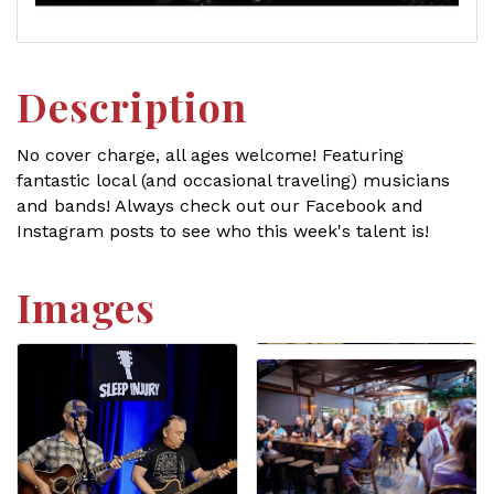
Description
No cover charge, all ages welcome! Featuring
fantastic local (and occasional traveling) musicians
and bands! Always check out our Facebook and
Instagram posts to see who this week's talent is!
Images