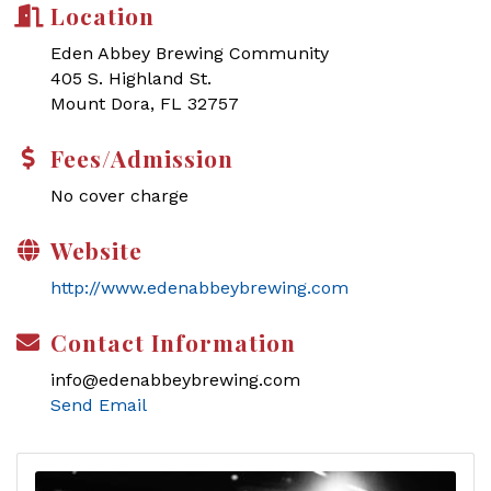
Location
Eden Abbey Brewing Community
405 S. Highland St.
Mount Dora, FL 32757
Fees/Admission
No cover charge
Website
http://www.edenabbeybrewing.com
Contact Information
info@edenabbeybrewing.com
Send Email