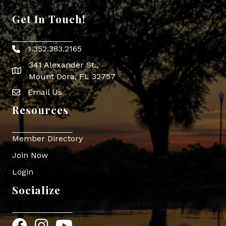
Get In Touch!
1.352.383.2165
Phone icon
341 Alexander St.,
map icon
Mount Dora, FL 32757
Email Us
Envelope Icon
Resources
Member Directory
Join Now
Login
Socialize
Facebook
Instagram
YouTube