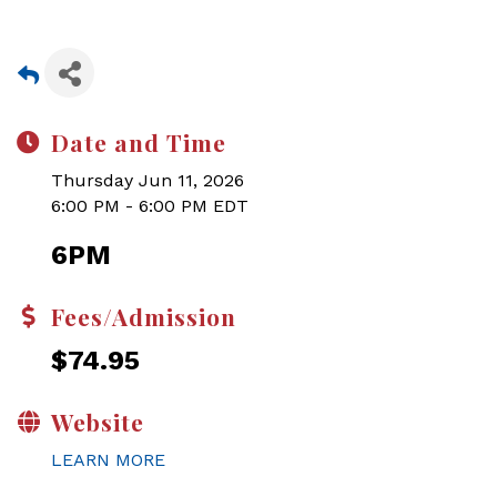
Date and Time
Thursday Jun 11, 2026
6:00 PM - 6:00 PM EDT
6PM
Fees/Admission
$74.95
Website
LEARN MORE