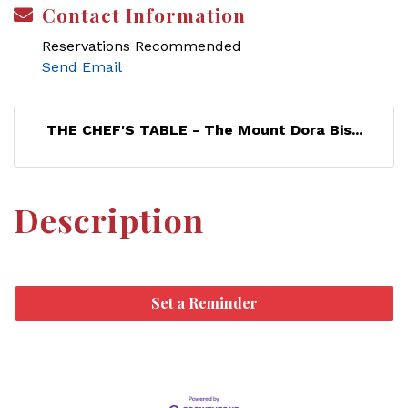
Contact Information
Reservations Recommended
Send Email
THE CHEF'S TABLE - The Mount Dora Bis...
Description
Set a Reminder