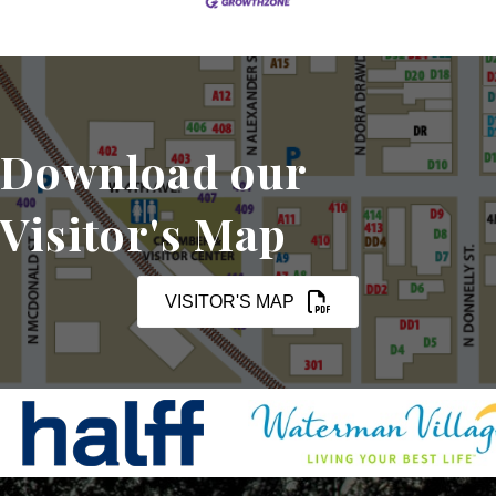
Download our
Visitor's Map
VISITOR'S MAP