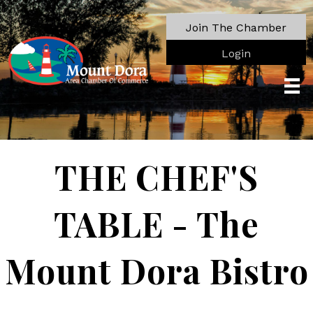
Join The Chamber
Login
THE CHEF'S
TABLE - The
Mount Dora Bistro