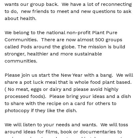
wants our group back. We have a lot of reconnecting
to do, new friends to meet and new questions to ask
about health.
We belong to the national non-profit Plant Pure
Communities. There are now almost 500 groups
called Pods around the globe. The mission is build
stronger, healthier and more sustainable
communities.
Please join us start the New Year with a bang. We will
share a pot luck meal that is whole food plant based.
( No meat, eggs or dairy and please avoid highly
processed foods). Please bring your ideas and a dish
to share with the recipe on a card for others to
photocopy if they like the dish.
We will listen to your needs and wants. We will toss
around ideas for films, book or documentaries to