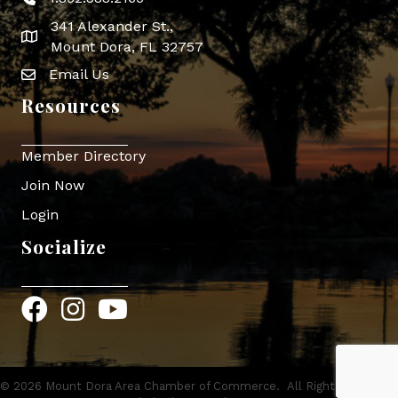
Phone icon
341 Alexander St.,
map icon
Mount Dora, FL 32757
Email Us
Envelope Icon
Resources
Member Directory
Join Now
Login
Socialize
Facebook
Instagram
YouTube
©
2026
Mount Dora Area Chamber of Commerce.
All Rights Reserved