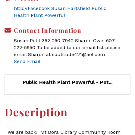
http://Facebook Susan Hartsfield Public
Health Plant Powerful
Contact Information
Susan Petit 352-250-7942 Sharon Gwin 607-
222-5950 To be added to our email list please
email Sharon at soulitude421@aol.com
Send Email
Public Health Plant Powerful - Pot...
Description
We are back! Mt Dora Library Community Room