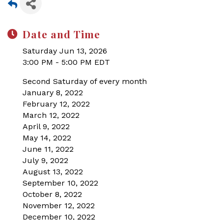
Date and Time
Saturday Jun 13, 2026
3:00 PM - 5:00 PM EDT
Second Saturday of every month
January 8, 2022
February 12, 2022
March 12, 2022
April 9, 2022
May 14, 2022
June 11, 2022
July 9, 2022
August 13, 2022
September 10, 2022
October 8, 2022
November 12, 2022
December 10, 2022