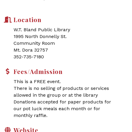
Location
W.T. Bland Public Library
1995 North Donnelly St.
Community Room
Mt. Dora 32757
352-735-7180
Fees/Admission
This is a FREE event.
There is no selling of products or services
allowed in the group or at the library
Donations accepted for paper products for
our pot luck meals each month or for
monthly raffle.
Website