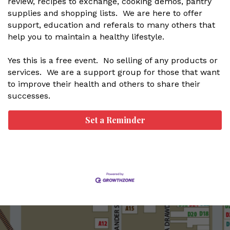
review, recipes to exchange, cooking demos, pantry
supplies and shopping lists. We are here to offer
support, education and referals to many others that
help you to maintain a healthy lifestyle.
Yes this is a free event. No selling of any products or
services. We are a support group for those that want
to improve their health and others to share their
successes.
Set a Reminder