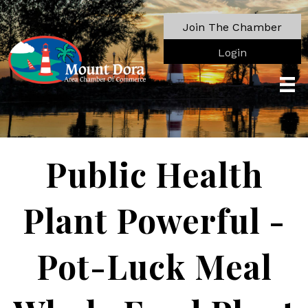
Join The Chamber
Login
Public Health
Plant Powerful -
Pot-Luck Meal