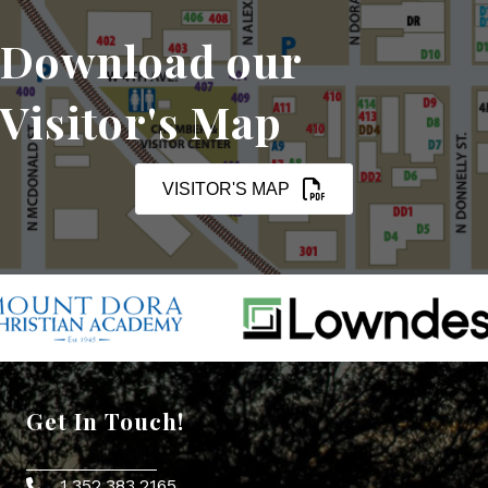
Download our
Visitor's Map
VISITOR'S MAP
Get In Touch!
1.352.383.2165