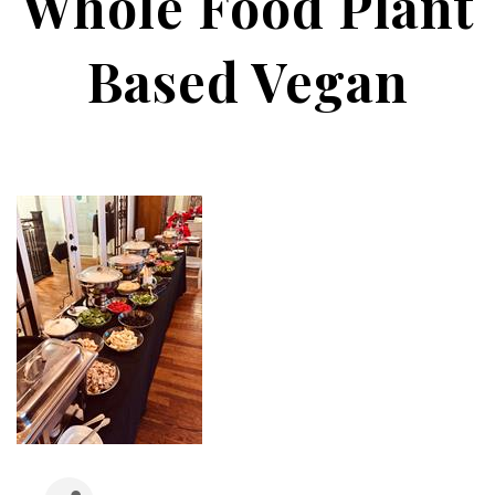
Whole Food Plant
Based Vegan