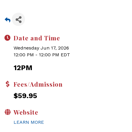
Date and Time
Wednesday Jun 17, 2026
12:00 PM - 12:00 PM EDT
12PM
Fees/Admission
$59.95
Website
LEARN MORE