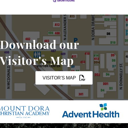
Download our
Visitor's Map
VISITOR'S MAP