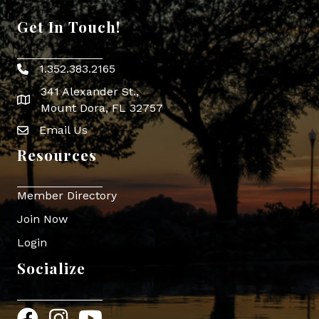
Get In Touch!
1.352.383.2165
Phone icon
341 Alexander St.,
map icon
Mount Dora, FL 32757
Email Us
Envelope Icon
Resources
Member Directory
Join Now
Login
Socialize
Facebook
Instagram
YouTube