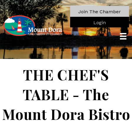
Join The Chamber
Login
THE CHEF'S
TABLE - The
Mount Dora Bistro