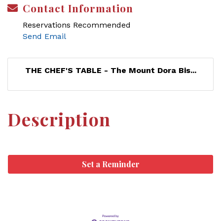
Contact Information
Reservations Recommended
Send Email
THE CHEF'S TABLE - The Mount Dora Bis...
Description
Set a Reminder