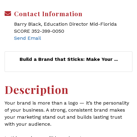
Contact Information
Barry Black, Education Director Mid-Florida
SCORE 352-399-0050
Send Email
Build a Brand that Sticks: Make Your ...
Description
Your brand is more than a logo — it’s the personality
of your business. A strong, consistent brand makes
your marketing stand out and builds lasting trust
with your audience.