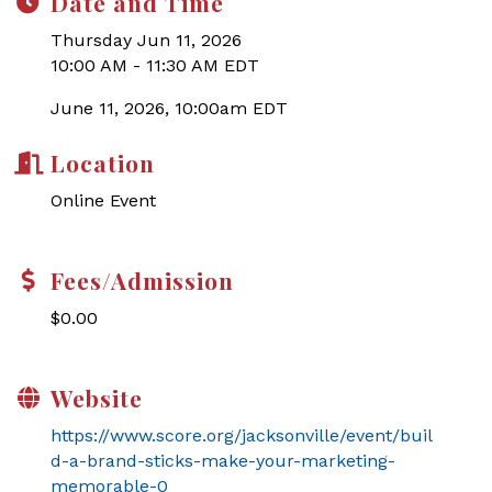
Date and Time
Thursday Jun 11, 2026
10:00 AM - 11:30 AM EDT
June 11, 2026, 10:00am EDT
Location
Online Event
Fees/Admission
$0.00
Website
https://www.score.org/jacksonville/event/buil
d-a-brand-sticks-make-your-marketing-
memorable-0