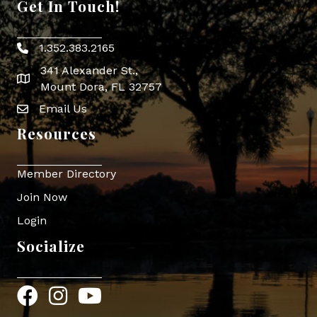
Get In Touch!
1.352.383.2165
Phone icon
341 Alexander St.,
map icon
Mount Dora, FL 32757
Email Us
Envelope Icon
Resources
Member Directory
Join Now
Login
Socialize
Facebook
Instagram
YouTube