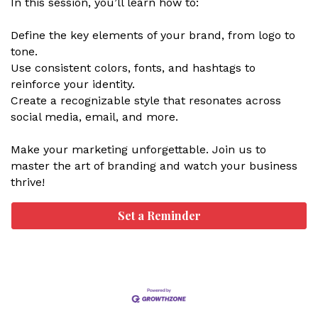
In this session, you’ll learn how to:
Define the key elements of your brand, from logo to
tone.
Use consistent colors, fonts, and hashtags to
reinforce your identity.
Create a recognizable style that resonates across
social media, email, and more.
Make your marketing unforgettable. Join us to
master the art of branding and watch your business
thrive!
Set a Reminder