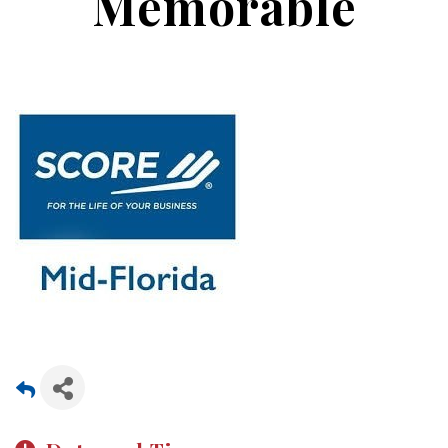
Memorable