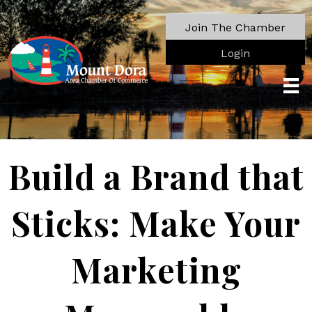
Join The Chamber
Login
Build a Brand that
Sticks: Make Your
Marketing