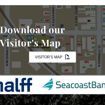
Download our
Visitor's Map
VISITOR'S MAP