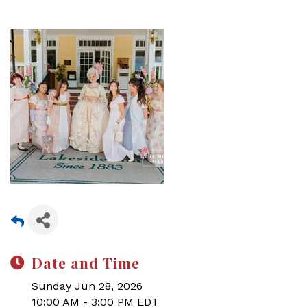
Date and Time
Sunday Jun 28, 2026
10:00 AM - 3:00 PM EDT