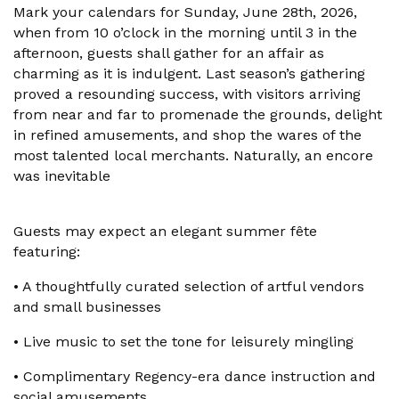
Mark your calendars for Sunday, June 28th, 2026,
when from 10 o’clock in the morning until 3 in the
afternoon, guests shall gather for an affair as
charming as it is indulgent. Last season’s gathering
proved a resounding success, with visitors arriving
from near and far to promenade the grounds, delight
in refined amusements, and shop the wares of the
most talented local merchants. Naturally, an encore
was inevitable
Guests may expect an elegant summer fête
featuring:
•
A thoughtfully curated selection of artful vendors
and small businesses
•
Live music to set the tone for leisurely mingling
•
Complimentary Regency-era dance instruction and
social amusements