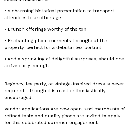
•
A charming historical presentation to transport
attendees to another age
•
Brunch offerings worthy of the ton
•
Enchanting photo moments throughout the
property, perfect for a debutante’s portrait
•
And a sprinkling of delightful surprises, should one
arrive early enough
Regency, tea party, or vintage-inspired dress is never
required… though it is most enthusiastically
encouraged.
Vendor applications are now open, and merchants of
refined taste and quality goods are invited to apply
for this celebrated summer engagement.