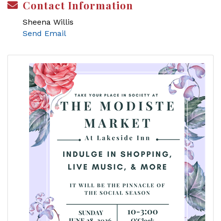
Contact Information
Sheena Willis
Send Email