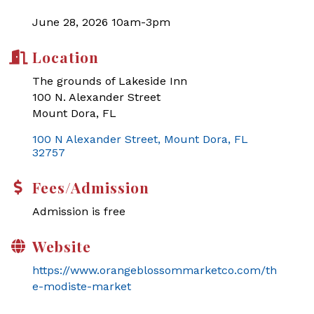
June 28, 2026 10am-3pm
Location
The grounds of Lakeside Inn
100 N. Alexander Street
Mount Dora, FL
100 N Alexander Street
Mount Dora
FL
32757
Fees/Admission
Admission is free
Website
https://www.orangeblossommarketco.com/th
e-modiste-market