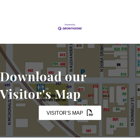
Download our
Visitor's Map
VISITOR'S MAP