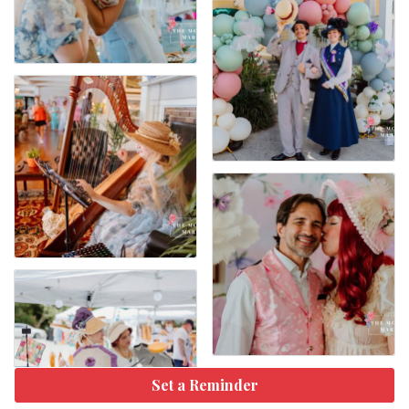
Set a Reminder