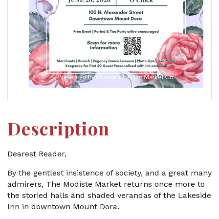
Description
Dearest Reader,
By the gentlest insistence of society, and a great many
admirers, The Modiste Market returns once more to
the storied halls and shaded verandas of the Lakeside
Inn in downtown Mount Dora.