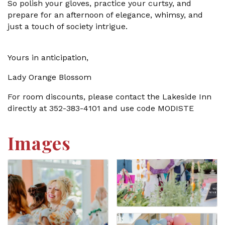
So polish your gloves, practice your curtsy, and
prepare for an afternoon of elegance, whimsy, and
just a touch of society intrigue.
Yours in anticipation,
Lady Orange Blossom
For room discounts, please contact the Lakeside Inn
directly at 352-383-4101 and use code MODISTE
Images