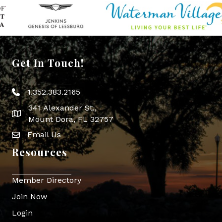
Get In Touch!
1.352.383.2165
Phone icon
341 Alexander St.,
map icon
Mount Dora, FL 32757
Email Us
Envelope Icon
Resources
Member Directory
Join Now
Login