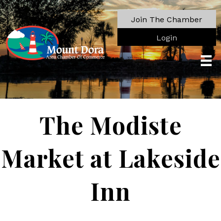
Join The Chamber
Login
The Modiste
Market at Lakeside
Inn