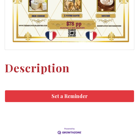
Description
Set a Reminder