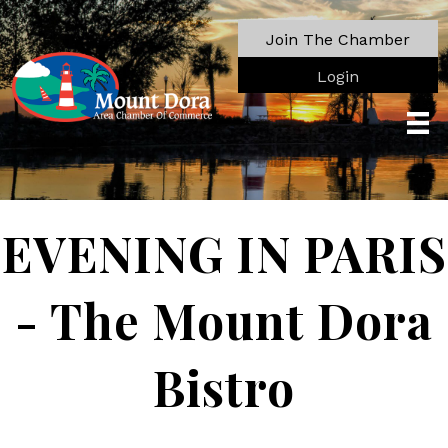
Join The Chamber
Login
EVENING IN PARIS
- The Mount Dora
Bistro