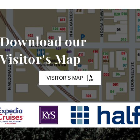
Download our
Visitor's Map
VISITOR'S MAP