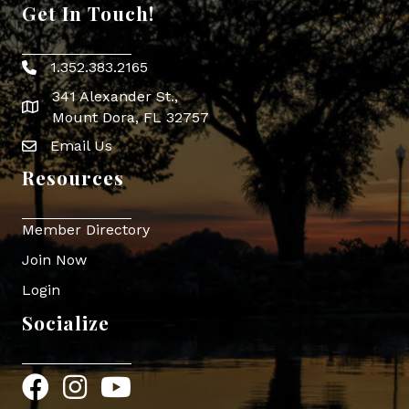
Get In Touch!
1.352.383.2165
Phone icon
341 Alexander St.,
map icon
Mount Dora, FL 32757
Email Us
Envelope Icon
Resources
Member Directory
Join Now
Login
Socialize
Facebook
Instagram
YouTube