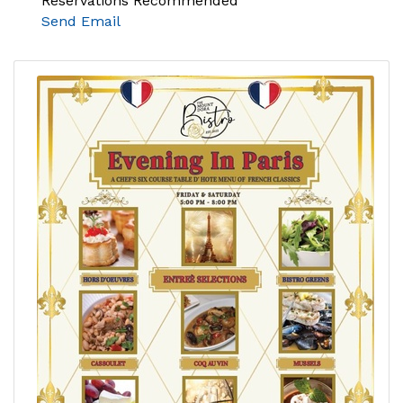
Reservations Recommended
Send Email