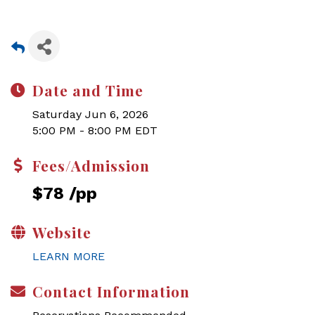
Date and Time
Saturday Jun 6, 2026
5:00 PM - 8:00 PM EDT
Fees/Admission
$78 /pp
Website
LEARN MORE
Contact Information