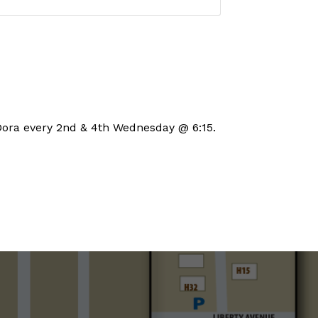
Set a Reminder
Dora every 2nd & 4th Wednesday @ 6:15.