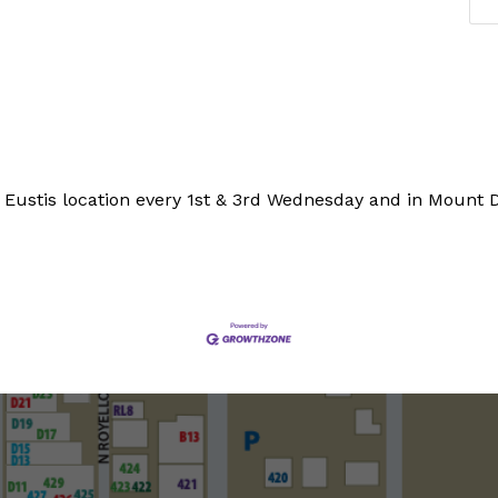
 Eustis location every 1st & 3rd Wednesday and in Mount 