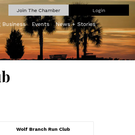
Join The Chamber
Login
g Business
Events
News + Stories
ub
Wolf Branch Run Club