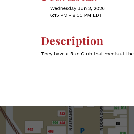
Wednesday Jun 3, 2026
6:15 PM - 8:00 PM EDT
Description
They have a Run Club that meets at the