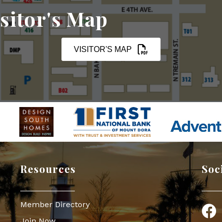
sitor's Map
VISITOR'S MAP
Resources
Soc
Member Directory
Face
Join Now