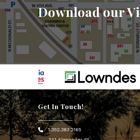
Download our Vi
Get In Touch!
1.352.383.2165
Phone icon
341 Alexander St.,