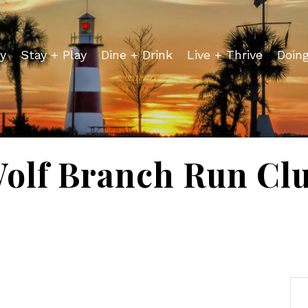
y
Stay + Play
Dine + Drink
Live + Thrive
Doin
olf Branch Run Cl