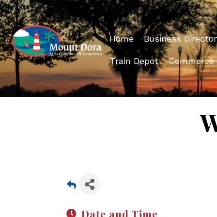
Home
Business Director
Train Depot
Commerce
W
Date and Time