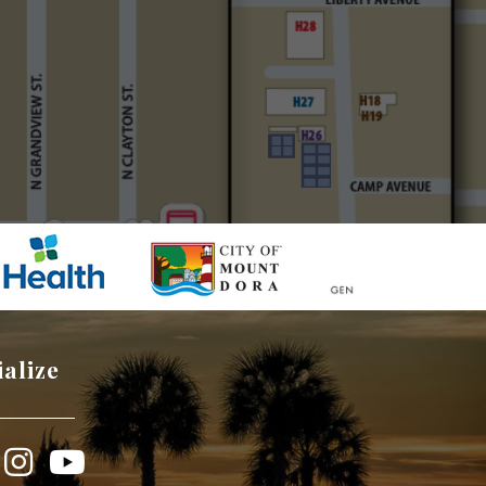
ialize
book
Instagram
YouTube