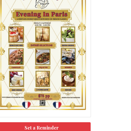
Set a Reminder