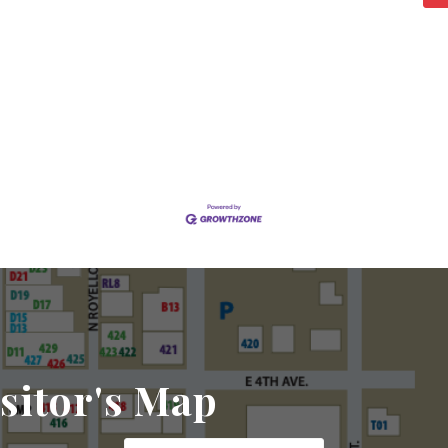
sitor's Map