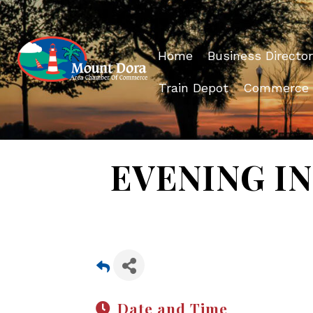
Home
Business Director
Train Depot
Commerce
EVENING IN 
Date and Time