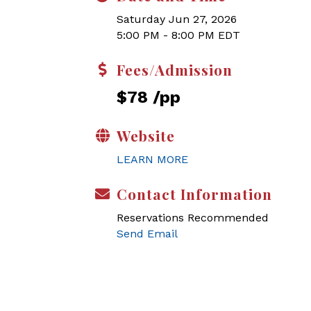
Saturday Jun 27, 2026
5:00 PM - 8:00 PM EDT
Fees/Admission
$78 /pp
Website
LEARN MORE
Contact Information
Reservations Recommended
Send Email