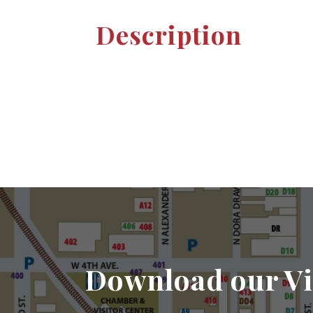
Description
Download our Vi