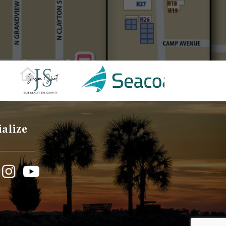
ialize
book
Instagram
YouTube