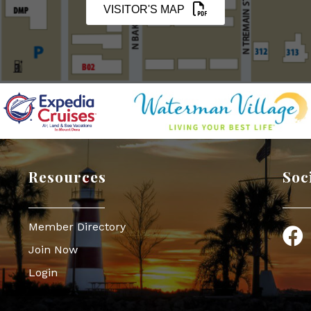
VISITOR'S MAP
Resources
Soc
Member Directory
Face
Join Now
Login