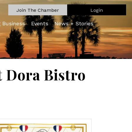
Join The Chamber
Login
g Business
Events
News + Stories
 Dora Bistro