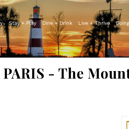
y
Stay + Play
Dine + Drink
Live + Thrive
Doin
PARIS - The Mount