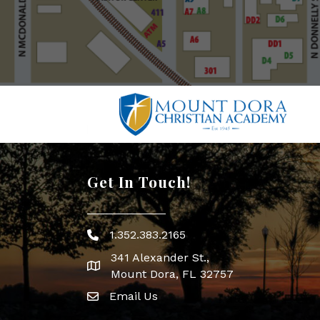
Get In Touch!
1.352.383.2165
Phone icon
341 Alexander St.,
map icon
Mount Dora, FL 32757
Email Us
Envelope Icon