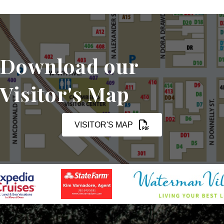
Download our
Visitor's Map
VISITOR'S MAP