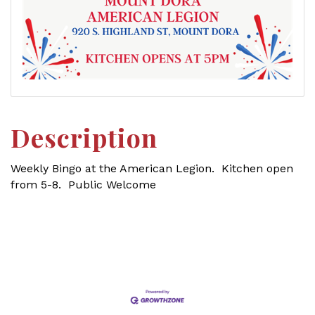
Description
Weekly Bingo at the American Legion. Kitchen open
from 5-8. Public Welcome
Set a Reminder