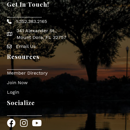
Get In Touch!
1.352.383.2165
Phone icon
341 Alexander St.,
map icon
Mount Dora, FL 32757
Email Us
Envelope Icon
Resources
Member Directory
Join Now
Login
Socialize
Facebook
Instagram
YouTube