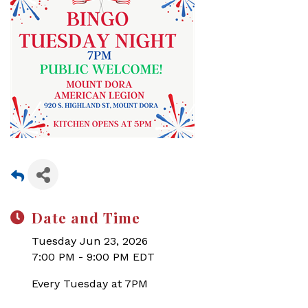
Date and Time
Tuesday Jun 23, 2026
7:00 PM - 9:00 PM EDT
Every Tuesday at 7PM