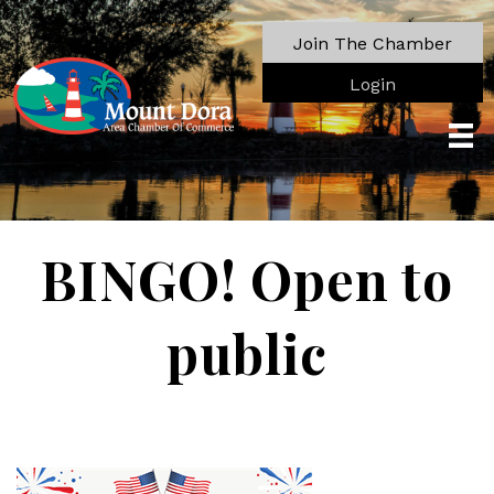
Join The Chamber
Login
BINGO! Open to
public