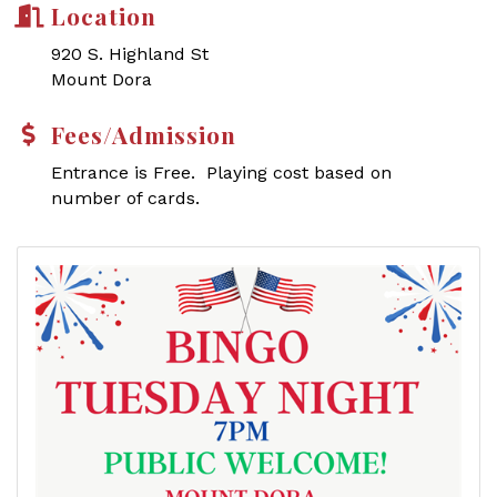
Location
920 S. Highland St
Mount Dora
Fees/Admission
Entrance is Free. Playing cost based on
number of cards.