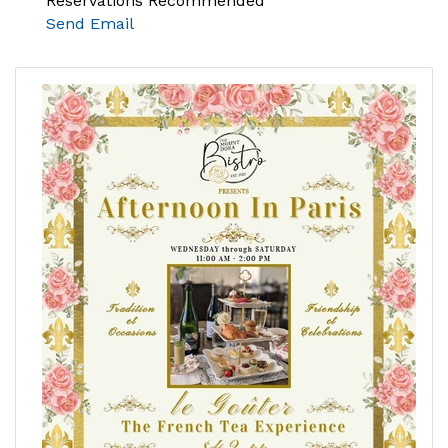
Reservations Recommended
Send Email