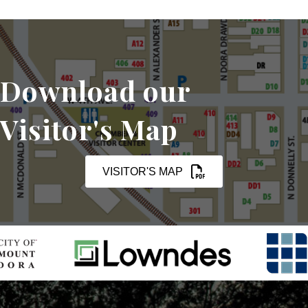
Download our
Visitor's Map
VISITOR'S MAP