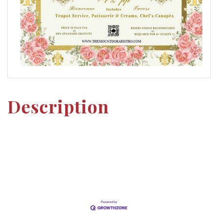
Description
Set a Reminder