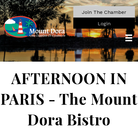
Join The Chamber
Login
AFTERNOON IN
PARIS - The Mount
Dora Bistro