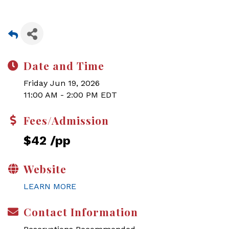
Date and Time
Friday Jun 19, 2026
11:00 AM - 2:00 PM EDT
Fees/Admission
$42 /pp
Website
LEARN MORE
Contact Information