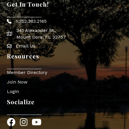
Get In Touch!
1.352.383.2165
Phone icon
341 Alexander St.,
map icon
Mount Dora, FL 32757
Email Us
Envelope Icon
Resources
Member Directory
Join Now
Login
Socialize
Facebook
Instagram
YouTube