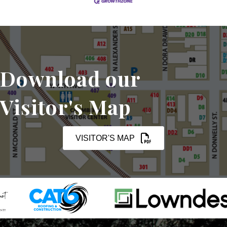
Download our
Visitor's Map
VISITOR'S MAP