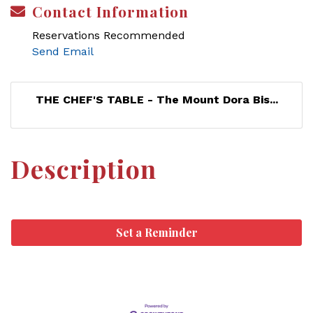
Contact Information
Reservations Recommended
Send Email
THE CHEF'S TABLE - The Mount Dora Bis...
Description
Set a Reminder