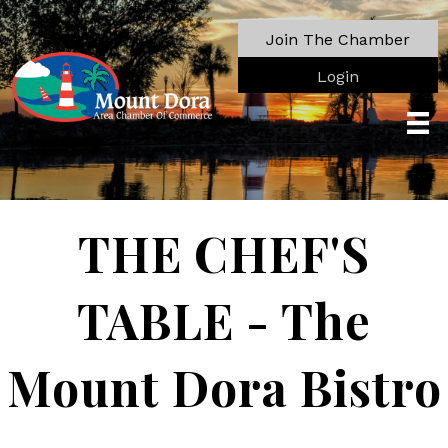
Join The Chamber
Login
THE CHEF'S
TABLE - The
Mount Dora Bistro