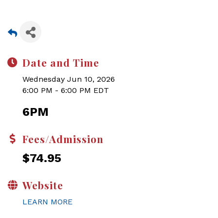
Date and Time
Wednesday Jun 10, 2026
6:00 PM - 6:00 PM EDT
6PM
Fees/Admission
$74.95
Website
LEARN MORE