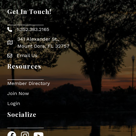
Get In Touch!
1.352.383.2165
Phone icon
341 Alexander St.,
map icon
Mount Dora, FL 32757
Email Us
Envelope Icon
Resources
Member Directory
Join Now
Login
Socialize
Facebook
Instagram
YouTube