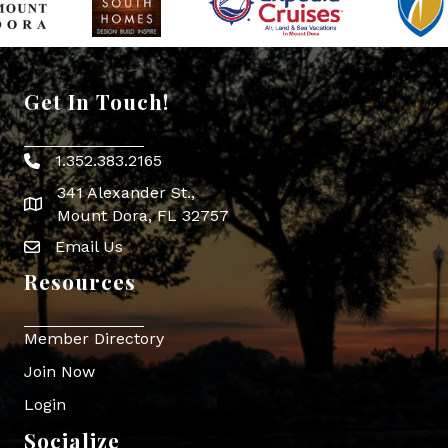
Get In Touch!
1.352.383.2165
Phone icon
341 Alexander St.,
map icon
Mount Dora, FL 32757
Email Us
Envelope Icon
Resources
Member Directory
Join Now
Login
Socialize