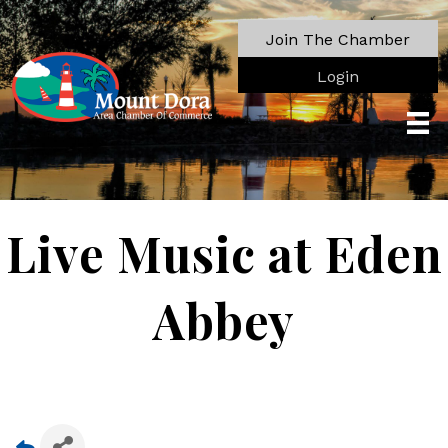
Join The Chamber
Login
Live Music at Eden
Abbey