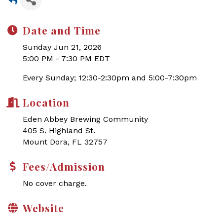
Date and Time
Sunday Jun 21, 2026
5:00 PM - 7:30 PM EDT
Every Sunday; 12:30-2:30pm and 5:00-7:30pm
Location
Eden Abbey Brewing Community
405 S. Highland St.
Mount Dora, FL 32757
Fees/Admission
No cover charge.
Website