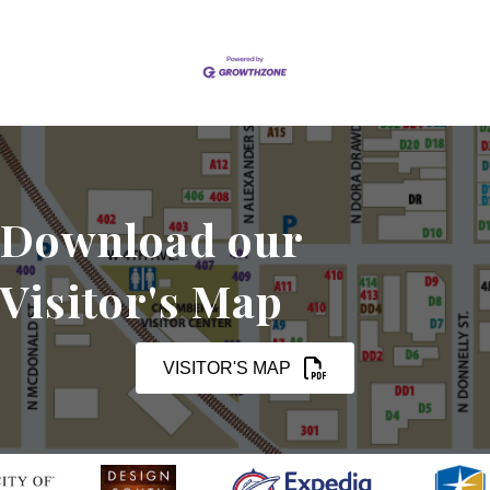
Download our
Visitor's Map
VISITOR'S MAP