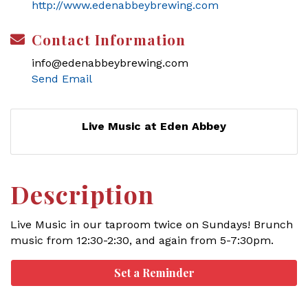
http://www.edenabbeybrewing.com
Contact Information
info@edenabbeybrewing.com
Send Email
Live Music at Eden Abbey
Description
Live Music in our taproom twice on Sundays! Brunch
music from 12:30-2:30, and again from 5-7:30pm.
Set a Reminder