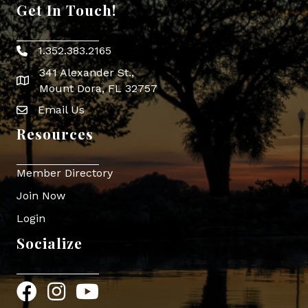
Get In Touch!
1.352.383.2165
Phone icon
341 Alexander St.,
map icon
Mount Dora, FL 32757
Email Us
Envelope Icon
Resources
Member Directory
Join Now
Login
Socialize
Facebook
Instagram
YouTube