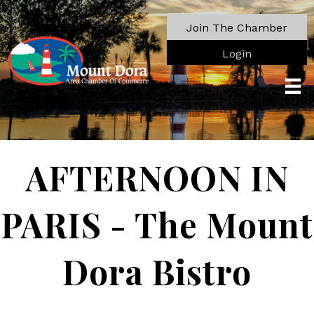
Join The Chamber
Login
AFTERNOON IN
PARIS - The Mount
Dora Bistro