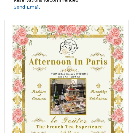
Reservations Recommended
Send Email