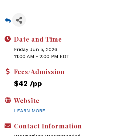
Date and Time
Friday Jun 5, 2026
11:00 AM - 2:00 PM EDT
Fees/Admission
$42 /pp
Website
LEARN MORE
Contact Information