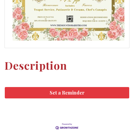
Description
Set a Reminder