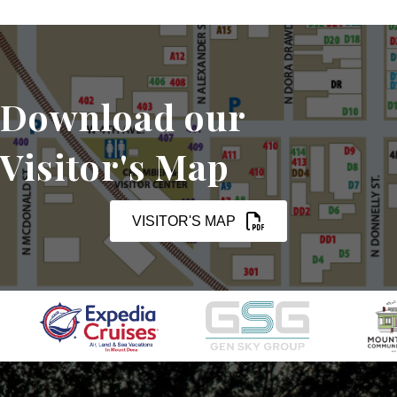
Download our
Visitor's Map
VISITOR'S MAP