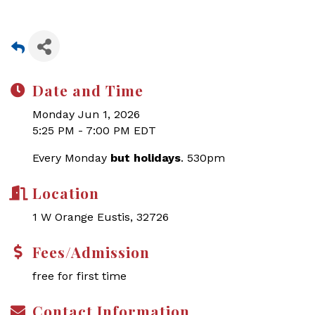
Date and Time
Monday Jun 1, 2026
5:25 PM - 7:00 PM EDT
Every Monday
but holidays
. 530pm
Location
1 W Orange Eustis, 32726
Fees/Admission
free for first time
Contact Information