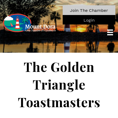
Join The Chamber
Login
The Golden
Triangle
Toastmasters