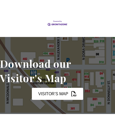
Download our
Visitor's Map
VISITOR'S MAP