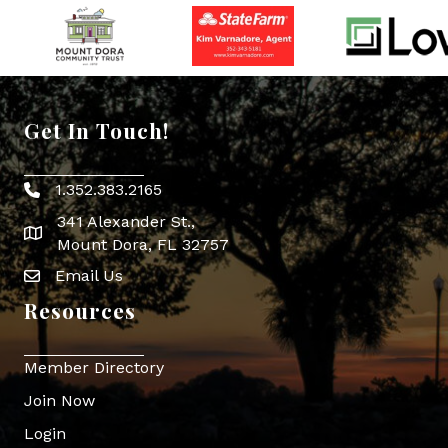
Get In Touch!
1.352.383.2165
Phone icon
341 Alexander St.,
map icon
Mount Dora, FL 32757
Email Us
Envelope Icon
Resources
Member Directory
Join Now
Login