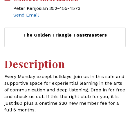
Peter Kenjosian 352-455-4573
Send Email
The Golden Triangle Toastmasters
Description
Every Monday except holidays, join us in this safe and
supportive space for experiential learning in the arts
of communication and deep listening. Drop in for free
and check us out. If this the right club for you, it is
just $60 plus a onetime $20 new member fee for a
full 6 months.
Set a Reminder