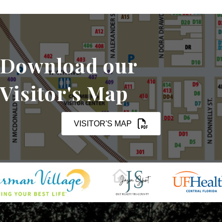
Download our
Visitor's Map
VISITOR'S MAP