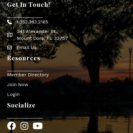
Get In Touch!
1.352.383.2165
Phone icon
341 Alexander St.,
map icon
Mount Dora, FL 32757
Email Us
Envelope Icon
Resources
Member Directory
Join Now
Login
Socialize
Facebook
Instagram
YouTube