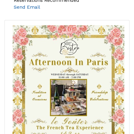
Reservations Recommended
Send Email