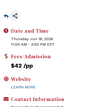
Date and Time
Thursday Jun 18, 2026
11:00 AM - 2:00 PM EDT
Fees/Admission
$42 /pp
Website
LEARN MORE
Contact Information