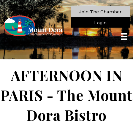
Join The Chamber
Login
AFTERNOON IN
PARIS - The Mount
Dora Bistro