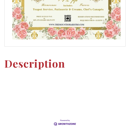
Description
Set a Reminder