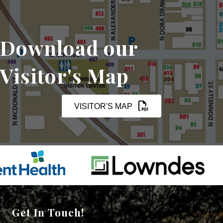
Download our
Visitor's Map
VISITOR'S MAP
Get In Touch!