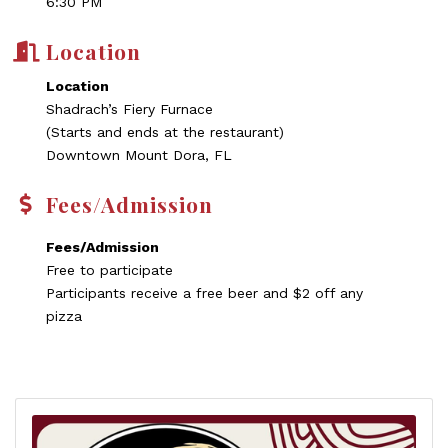
6:30 PM
Location
Location
Shadrach’s Fiery Furnace
(Starts and ends at the restaurant)
Downtown Mount Dora, FL
Fees/Admission
Fees/Admission
Free to participate
Participants receive a free beer and $2 off any
pizza