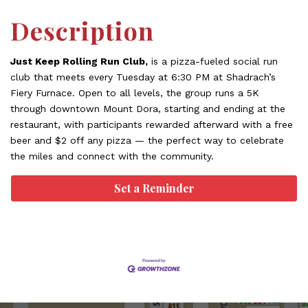
Description
Just Keep Rolling Run Club,
is a pizza-fueled social run
club that meets every Tuesday at 6:30 PM at Shadrach’s
Fiery Furnace. Open to all levels, the group runs a 5K
through downtown Mount Dora, starting and ending at the
restaurant, with participants rewarded afterward with a free
beer and $2 off any pizza — the perfect way to celebrate
the miles and connect with the community.
Set a Reminder