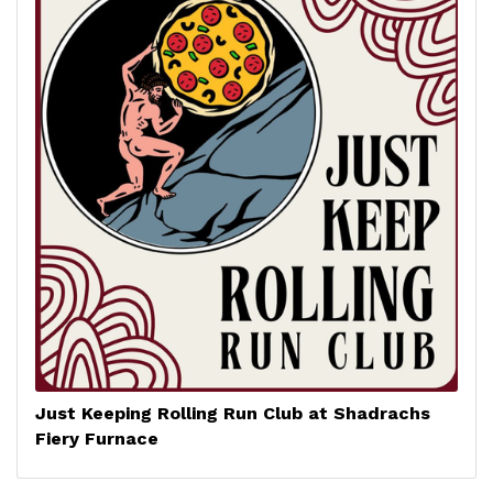
Just Keeping Rolling Run Club at Shadrachs
Fiery Furnace