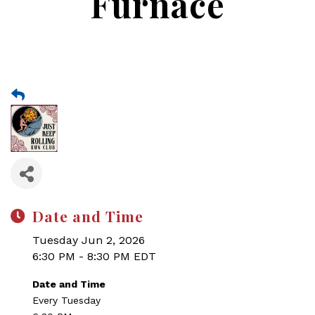
Furnace
Date and Time
Tuesday Jun 2, 2026
6:30 PM - 8:30 PM EDT
Date and Time
Every Tuesday