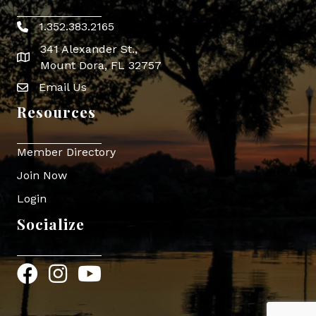
1.352.383.2165
Phone icon
341 Alexander St.,
map icon
Mount Dora, FL 32757
Email Us
Envelope Icon
Resources
Member Directory
Join Now
Login
Socialize
Facebook
Instagram
YouTube