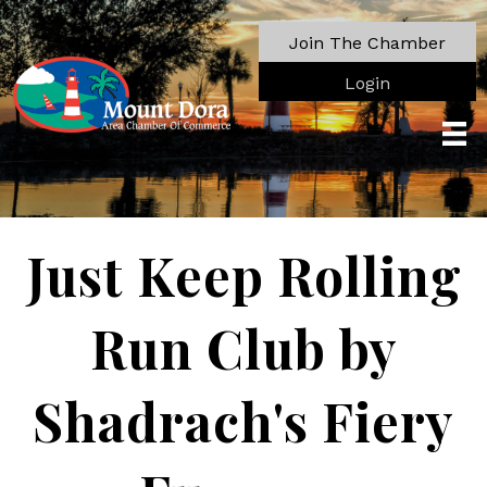
Join The Chamber
Login
Just Keep Rolling
Run Club by
Shadrach's Fiery