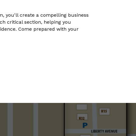
, you'll create a compelling business
 critical section, helping you
nfidence. Come prepared with your