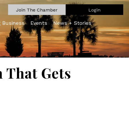
Join The Chamber
Login
g Business
Events
News + Stories
n That Gets