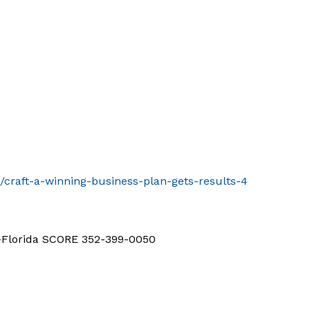
/craft-a-winning-business-plan-gets-results-4
d-Florida SCORE 352-399-0050