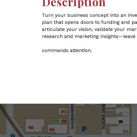
Description
Turn your business concept into an inve
plan that opens doors to funding and pa
articulate your vision, validate your m
research and marketing insights—leave w
commands attention.