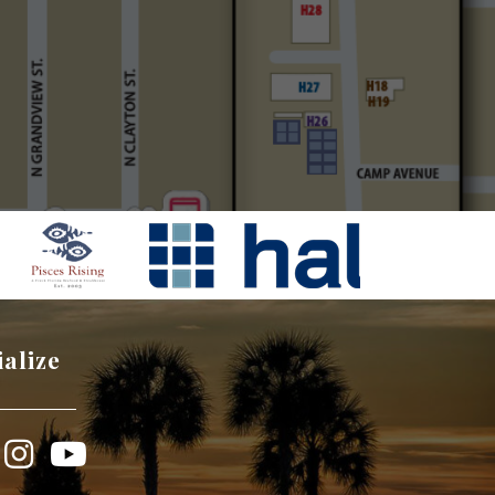
ialize
book
Instagram
YouTube