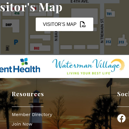
sitor's Map
VISITOR'S MAP
Resources
Soc
Member Directory
Face
Join Now