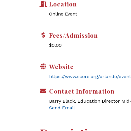
Location
Online Event
Fees/Admission
$0.00
Website
https://www.score.org/orlando/event
Contact Information
Barry Black, Education Director Mi
Send Email