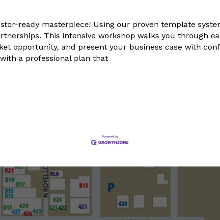
stor-ready masterpiece! Using our proven template system
rtnerships. This intensive workshop walks you through each
arket opportunity, and present your business case with co
ith a professional plan that