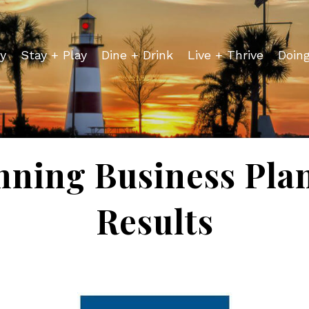
y
Stay + Play
Dine + Drink
Live + Thrive
Doin
nning Business Pla
Results