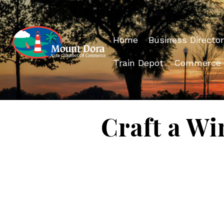
Home
Business Director
Train Depot
Commerce
Craft a Wi