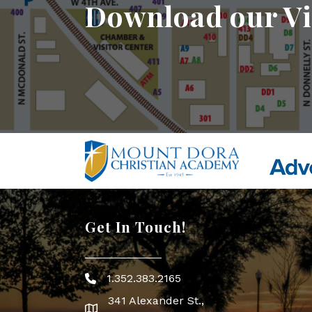
Download our Vi
Get In Touch!
1.352.383.2165
Phone icon
341 Alexander St.,
map icon