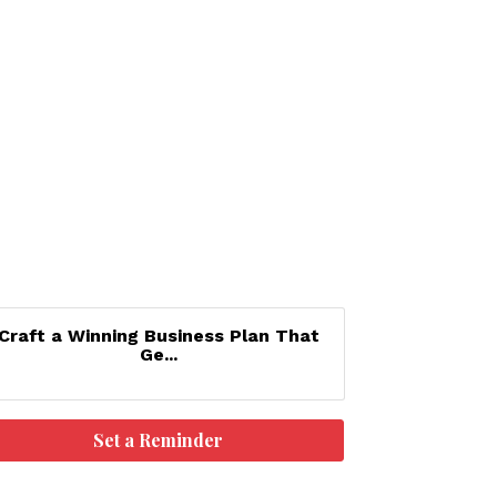
Craft a Winning Business Plan That
Ge...
Set a Reminder