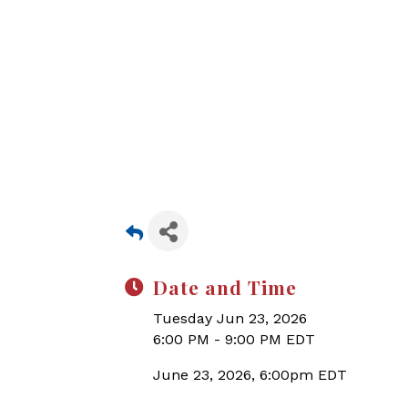
Date and Time
Tuesday Jun 23, 2026
6:00 PM - 9:00 PM EDT
June 23, 2026, 6:00pm EDT