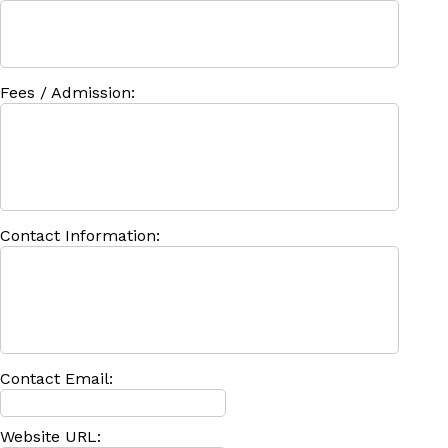
Fees / Admission:
Contact Information:
Contact Email:
Website URL: