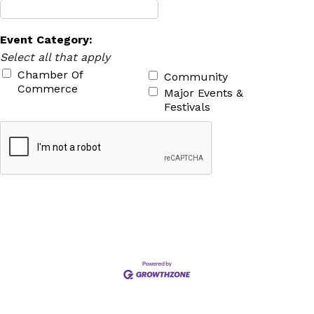
Event Category:
Select all that apply
Chamber Of
Community
Commerce
Major Events &
Festivals