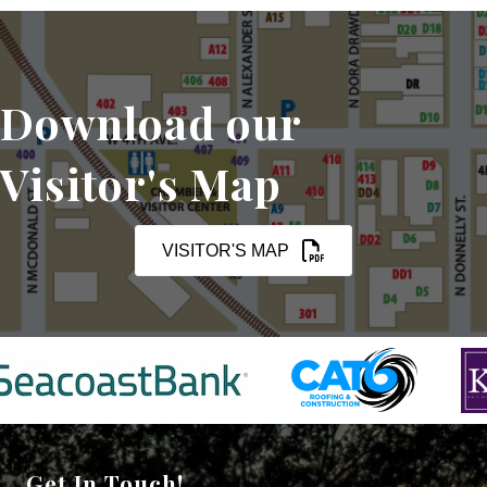
Download our
Visitor's Map
VISITOR'S MAP
Get In Touch!