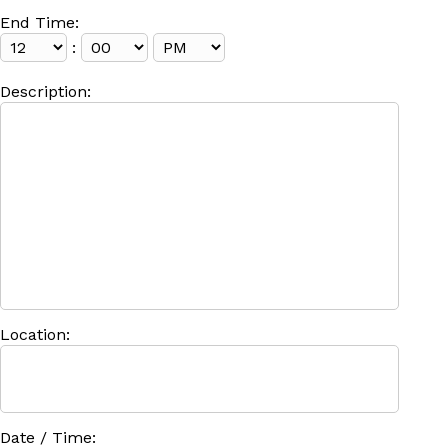
End Time:
:
Description:
Location:
Date / Time: