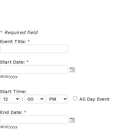
*
Required field
Event Title:
*
Start Date:
*
M/d/yyyy
Start Time:
:
All Day Event
End Date:
*
M/d/yyyy