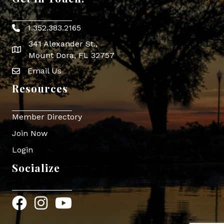
1.352.383.2165
Phone icon
341 Alexander St.,
map icon
Mount Dora, FL 32757
Email Us
Envelope Icon
Resources
Member Directory
Join Now
Login
Socialize
Facebook
Instagram
YouTube