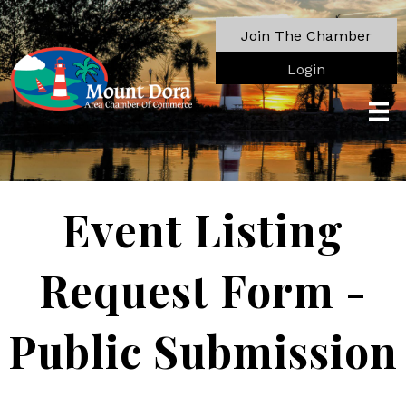
Join The Chamber
Login
Event Listing
Request Form -
Public Submission