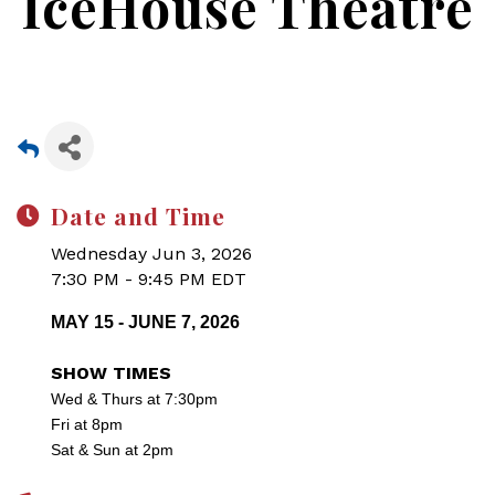
IceHouse Theatre
Date and Time
Wednesday Jun 3, 2026
7:30 PM - 9:45 PM EDT
MAY 15 - JUNE 7, 2026
SHOW TIMES
Wed & Thurs at 7:30pm
Fri at 8pm
Sat & Sun at 2pm