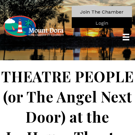
Join The Chamber
Login
THEATRE PEOPLE
(or The Angel Next
Door) at the