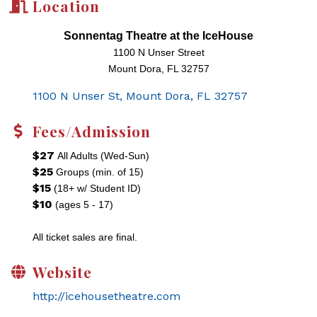
Location
Sonnentag Theatre at the IceHouse
1100 N Unser Street
Mount Dora, FL 32757
1100 N Unser St
Mount Dora
FL
32757
Fees/Admission
$27
All Adults (Wed-Sun)
$25
Groups (min. of 15)
$15
(18+ w/ Student ID)
$10
(ages 5 - 17)
All ticket sales are final.
Website
http://icehousetheatre.com