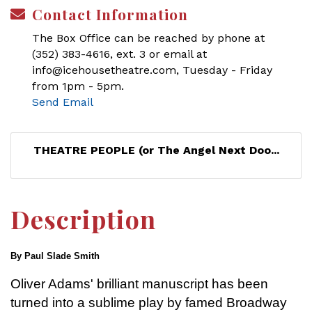
Contact Information
The Box Office can be reached by phone at
(352) 383-4616, ext. 3 or email at
info@icehousetheatre.com, Tuesday - Friday
from 1pm - 5pm.
Send Email
THEATRE PEOPLE (or The Angel Next Doo...
Description
By Paul Slade Smith
Oliver Adams' brilliant manuscript has been
turned into a sublime play by famed Broadway