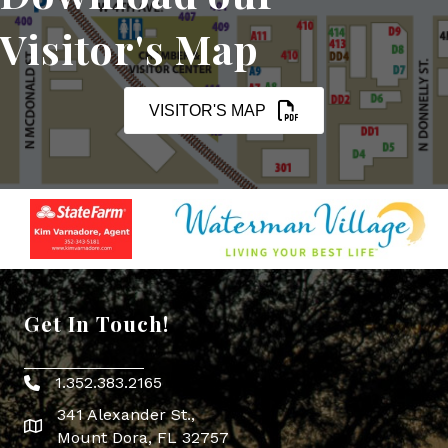
Visitor's Map
VISITOR'S MAP
Get In Touch!
1.352.383.2165
Phone icon
341 Alexander St.,
map icon
Mount Dora, FL 32757