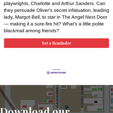
playwrights, Charlotte and Arthur Sanders. Can
they persuade Oliver's secret infatuation, leading
lady, Margot Bell, to star in The Angel Next Door
— making it a sure-fire hit? What's a little polite
blackmail among friends?
Set a Reminder
Download our