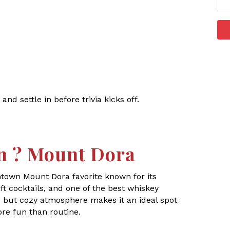
 and settle in before trivia kicks off.
n ? Mount Dora
ntown Mount Dora favorite known for its
t cocktails, and one of the best whiskey
ic but cozy atmosphere makes it an ideal spot
ore fun than routine.