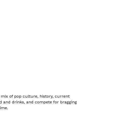
ix of pop culture, history, current
od and drinks, and compete for bragging
time.