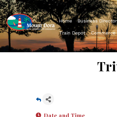
Home
Business Director
Train Depot
Commerce
Tri
Date and Time