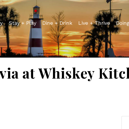
y
Stay + Play
Dine + Drink
Live + Thrive
Doin
via at Whiskey Kit