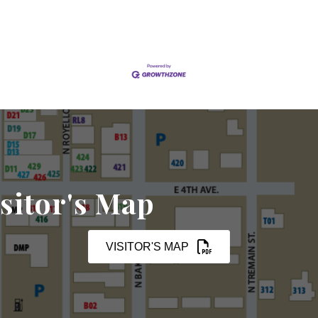
sitor's Map
VISITOR'S MAP