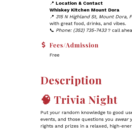
📍
Location & Contact
Whiskey Kitchen Mount Dora
📍
315 N Highland St, Mount Dora, 
with great food, drinks, and vibes.
📞
Phone: (352) 735-7433
? call ahea
Fees/Admission
Free
Description
🧠
Trivia Night
Put your random knowledge to good use a
events, and those questions you
swear
y
rights and prizes in a relaxed, high-ene