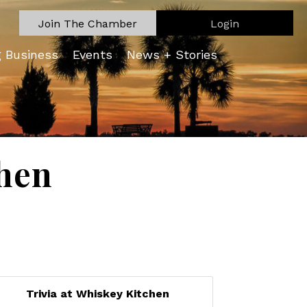
Join The Chamber
Login
g Business
Events
News + Stories
chen
Trivia at Whiskey Kitchen