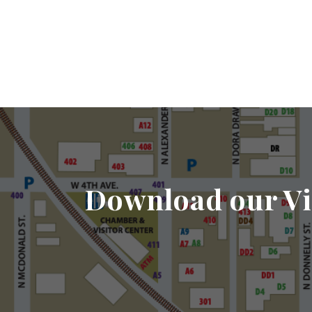
Download our Vi