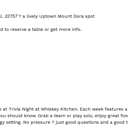
FL 32757
? a lively Uptown Mount Dora spot
d to reserve a table or get more info.
t Trivia Night at Whiskey Kitchen. Each week features a m
ou should know. Grab a team or play solo, enjoy great fo
rgy setting. No pressure ? just good questions and a good 