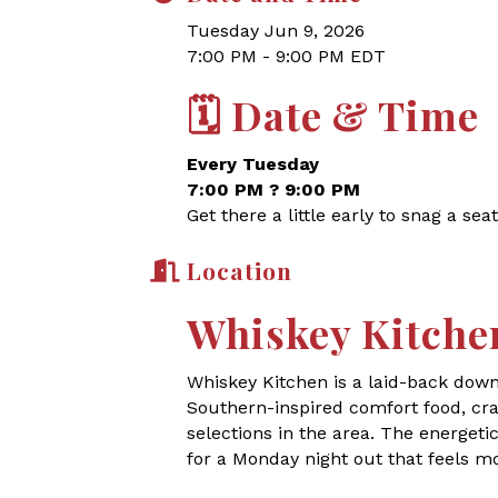
Tuesday Jun 9, 2026
7:00 PM - 9:00 PM EDT
🗓
Date & Time
Every Tuesday
7:00 PM ? 9:00 PM
Get there a little early to snag a seat
Location
Whiskey Kitche
Whiskey Kitchen is a laid-back dow
Southern-inspired comfort food, craf
selections in the area. The energet
for a Monday night out that feels m