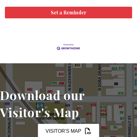
Set a Reminder
Download our
Visitor's Map
VISITOR'S MAP