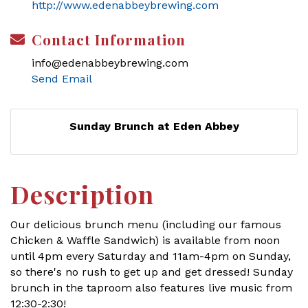
http://www.edenabbeybrewing.com
Contact Information
info@edenabbeybrewing.com
Send Email
Sunday Brunch at Eden Abbey
Description
Our delicious brunch menu (including our famous
Chicken & Waffle Sandwich) is available from noon
until 4pm every Saturday and 11am-4pm on Sunday,
so there's no rush to get up and get dressed! Sunday
brunch in the taproom also features live music from
12:30-2:30!