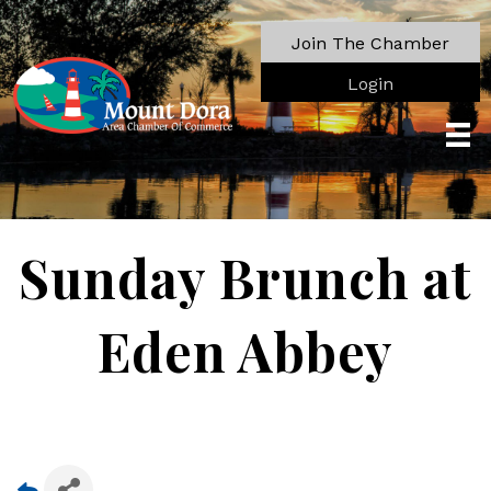
Join The Chamber
Login
Sunday Brunch at
Eden Abbey