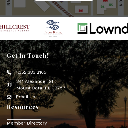
Get In Touch!
1.352.383.2165
Phone icon
341 Alexander St.,
map icon
Mount Dora, FL 32757
Email Us
Envelope Icon
Resources
Member Directory