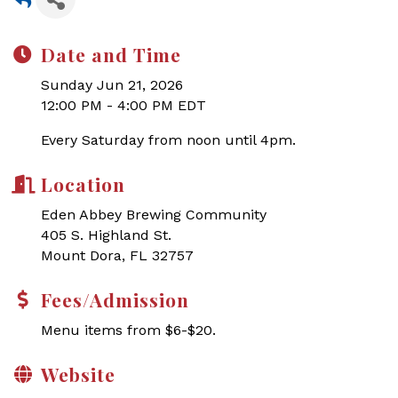
Date and Time
Sunday Jun 21, 2026
12:00 PM - 4:00 PM EDT
Every Saturday from noon until 4pm.
Location
Eden Abbey Brewing Community
405 S. Highland St.
Mount Dora, FL 32757
Fees/Admission
Menu items from $6-$20.
Website