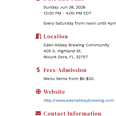
Sunday Jun 28, 2026
12:00 PM - 4:00 PM EDT
Every Saturday from noon until 4pm
Location
Eden Abbey Brewing Community
405 S. Highland St.
Mount Dora, FL 32757
Fees/Admission
Menu items from $6-$20.
Website
http://www.edenabbeybrewing.com
Contact Information