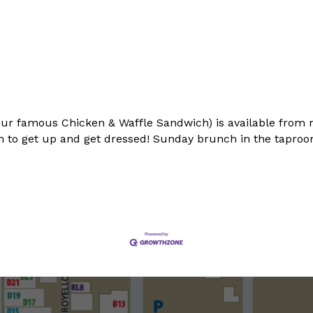
ur famous Chicken & Waffle Sandwich) is available from 
 to get up and get dressed! Sunday brunch in the taproom