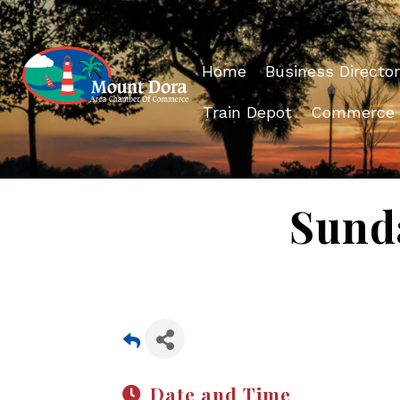
Home
Business Director
Train Depot
Commerce
Sund
Date and Time