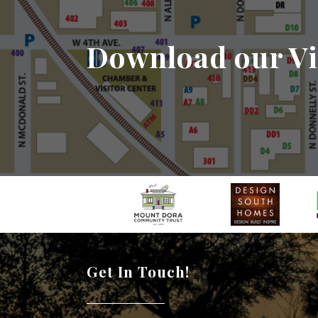
Download our Vi
Get In Touch!