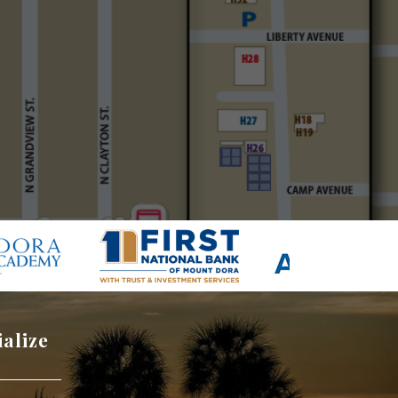
ialize