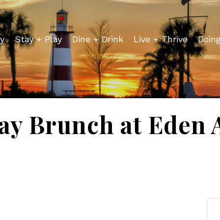
y
Stay + Play
Dine + Drink
Live + Thrive
Doin
ay Brunch at Eden 