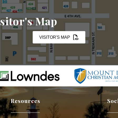
sitor's Map
VISITOR'S MAP
Resources
Soc