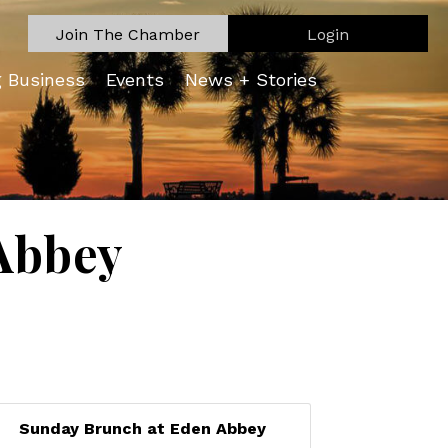
Join The Chamber
Login
g Business
Events
News + Stories
Abbey
Sunday Brunch at Eden Abbey