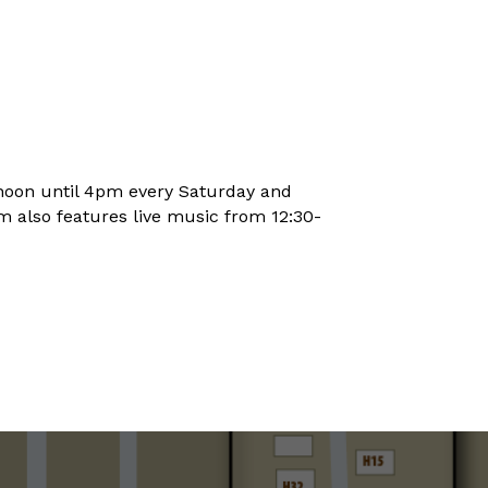
noon until 4pm every Saturday and
 also features live music from 12:30-