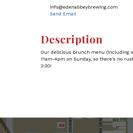
info@edenabbeybrewing.com
Send Email
Description
Our delicious brunch menu (including o
11am-4pm on Sunday, so there's no rush
2:30!