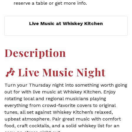
reserve a table or get more info.
Live Music at Whiskey Kitchen
Description
🎶
Live Music Night
Turn your Thursday night into something worth going
out for with live music at Whiskey Kitchen. Enjoy
rotating local and regional musicians playing
everything from crowd-favorite covers to original
tunes, all set against Whiskey Kitchen’s relaxed,
upbeat atmosphere. Pair great music with comfort
food, craft cocktails, and a solid whiskey list for an