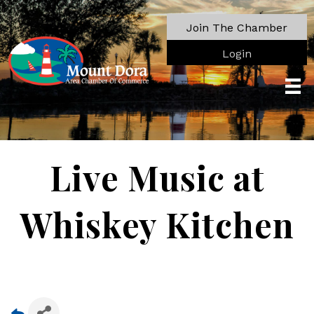
Join The Chamber
Login
Live Music at
Whiskey Kitchen