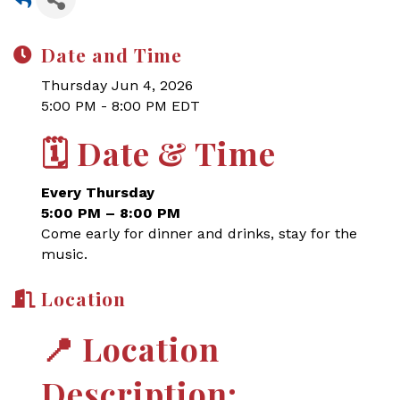
Date and Time
Thursday Jun 4, 2026
5:00 PM - 8:00 PM EDT
🗓
Date & Time
Every Thursday
5:00 PM – 8:00 PM
Come early for dinner and drinks, stay for the
music.
Location
📍
Location
Description: