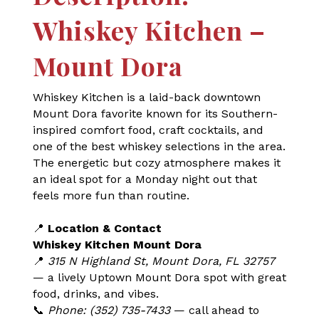
Whiskey Kitchen –
Mount Dora
Whiskey Kitchen is a laid-back downtown
Mount Dora favorite known for its Southern-
inspired comfort food, craft cocktails, and
one of the best whiskey selections in the area.
The energetic but cozy atmosphere makes it
an ideal spot for a Monday night out that
feels more fun than routine.
📍
Location & Contact
Whiskey Kitchen Mount Dora
📍
315 N Highland St, Mount Dora, FL 32757
— a lively Uptown Mount Dora spot with great
food, drinks, and vibes.
📞
Phone: (352) 735-7433
— call ahead to