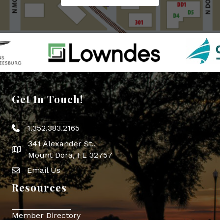
Get In Touch!
1.352.383.2165
Phone icon
341 Alexander St.,
map icon
Mount Dora, FL 32757
Email Us
Envelope Icon
Resources
Member Directory