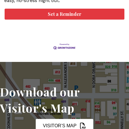
easy, no-stress night out.
Set a Reminder
Download our
Visitor's Map
VISITOR'S MAP