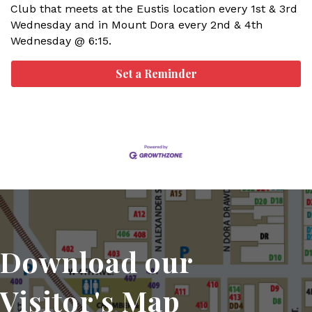
Club that meets at the Eustis location every 1st & 3rd
Wednesday and in Mount Dora every 2nd & 4th
Wednesday @ 6:15.
Set a Reminder
Download our
Visitor's Map