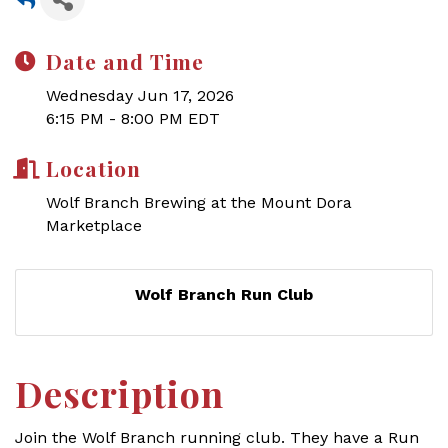
Date and Time
Wednesday Jun 17, 2026
6:15 PM - 8:00 PM EDT
Location
Wolf Branch Brewing at the Mount Dora
Marketplace
Wolf Branch Run Club
Description
Join the Wolf Branch running club.
They have a Run