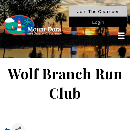
Join The Chamber
Login
Wolf Branch Run
Club