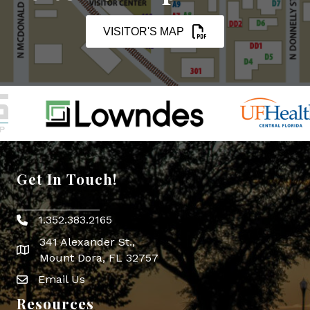
VISITOR'S MAP
Get In Touch!
1.352.383.2165
Phone icon
341 Alexander St.,
map icon
Mount Dora, FL 32757
Email Us
Envelope Icon
Resources