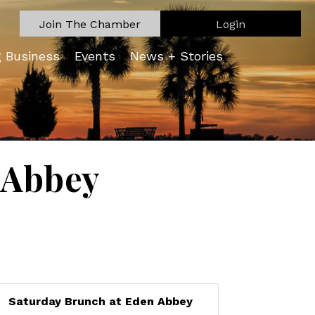
Join The Chamber
Login
g Business
Events
News + Stories
 Abbey
Saturday Brunch at Eden Abbey