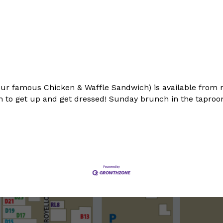
ur famous Chicken & Waffle Sandwich) is available from 
 to get up and get dressed! Sunday brunch in the taproom