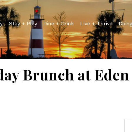
y
Stay + Play
Dine + Drink
Live + Thrive
Doin
day Brunch at Eden