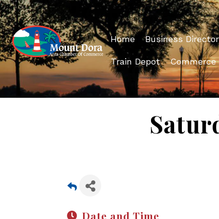
Home
Business Director
Train Depot
Commerce
Satur
Date and Time