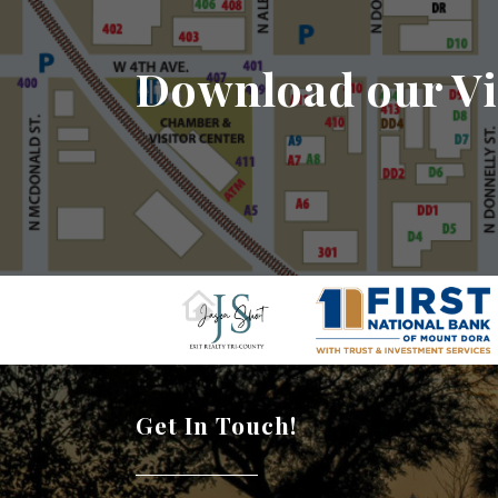
Download our Vi
Get In Touch!