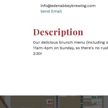
info@edenabbeybrewing.com
Send Email
Description
Our delicious brunch menu (including o
11am-4pm on Sunday, so there's no rush
2:30!