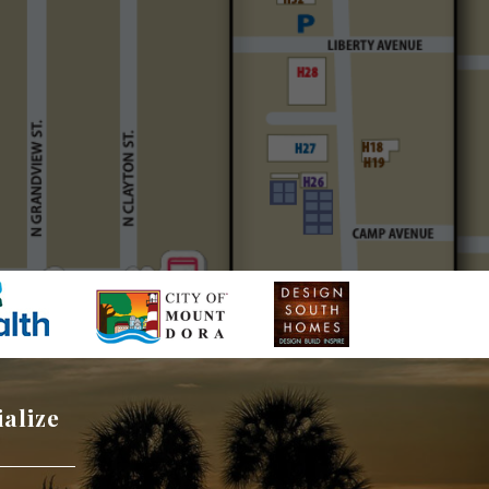
ialize