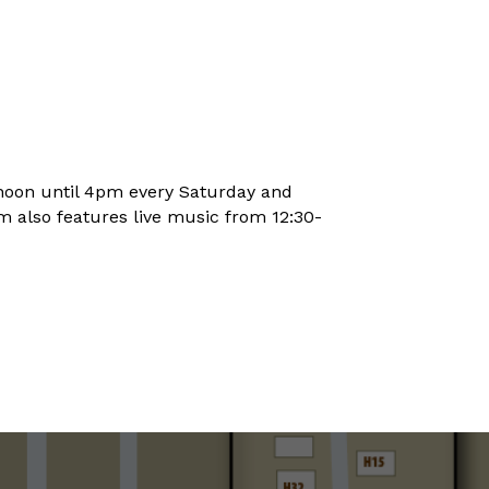
noon until 4pm every Saturday and
 also features live music from 12:30-