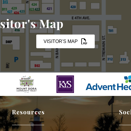
sitor's Map
VISITOR'S MAP
Resources
Soc