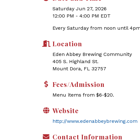
Saturday Jun 27, 2026
12:00 PM - 4:00 PM EDT
Every Saturday from noon until 4pm
Location
Eden Abbey Brewing Community
405 S. Highland St.
Mount Dora, FL 32757
Fees/Admission
Menu items from $6-$20.
Website
http://www.edenabbeybrewing.com
Contact Information