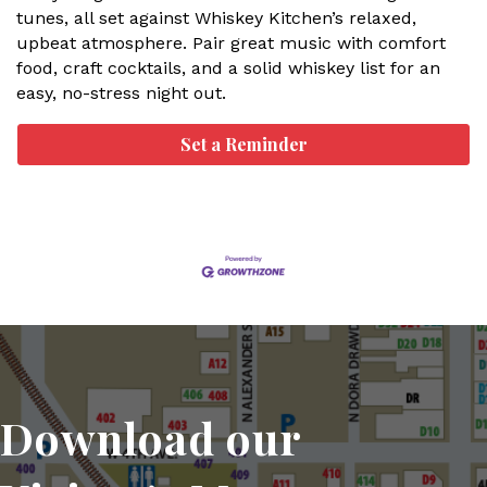
tunes, all set against Whiskey Kitchen’s relaxed,
upbeat atmosphere. Pair great music with comfort
food, craft cocktails, and a solid whiskey list for an
easy, no-stress night out.
Set a Reminder
Download our