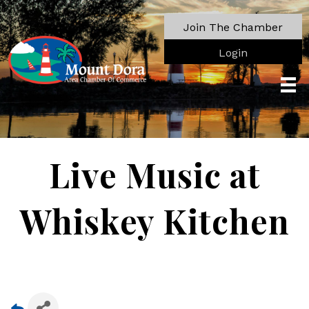
Join The Chamber
Login
Live Music at
Whiskey Kitchen