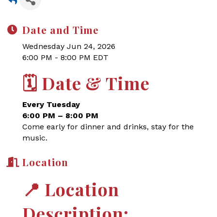
Date and Time
Wednesday Jun 24, 2026
6:00 PM - 8:00 PM EDT
🗓
Date & Time
Every Tuesday
6:00 PM – 8:00 PM
Come early for dinner and drinks, stay for the
music.
Location
📍
Location
Description: