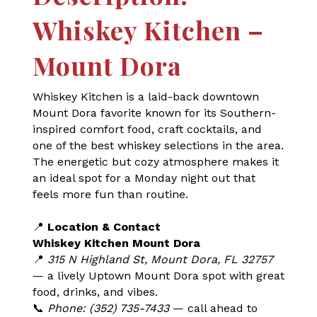
Whiskey Kitchen –
Mount Dora
Whiskey Kitchen is a laid-back downtown
Mount Dora favorite known for its Southern-
inspired comfort food, craft cocktails, and
one of the best whiskey selections in the area.
The energetic but cozy atmosphere makes it
an ideal spot for a Monday night out that
feels more fun than routine.
📍
Location & Contact
Whiskey Kitchen Mount Dora
📍
315 N Highland St, Mount Dora, FL 32757
— a lively Uptown Mount Dora spot with great
food, drinks, and vibes.
📞
Phone: (352) 735-7433
— call ahead to