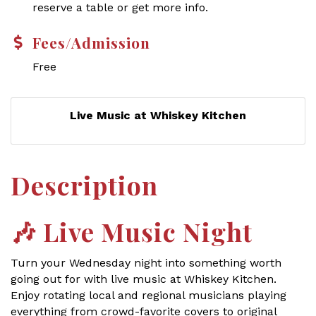
reserve a table or get more info.
Fees/Admission
Free
Live Music at Whiskey Kitchen
Description
🎶
Live Music Night
Turn your Wednesday night into something worth
going out for with live music at Whiskey Kitchen.
Enjoy rotating local and regional musicians playing
everything from crowd-favorite covers to original