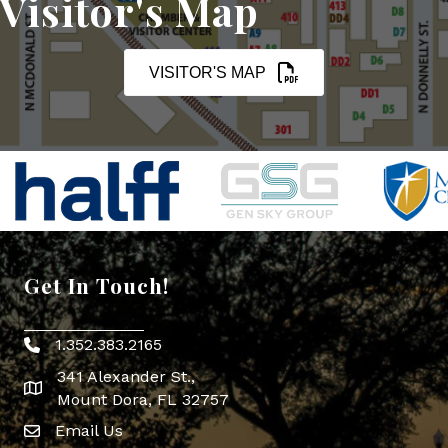
Visitor's Map
VISITOR'S MAP
Get In Touch!
1.352.383.2165
Phone icon
341 Alexander St.,
map icon
Mount Dora, FL 32757
Email Us
Envelope Icon