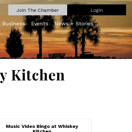
Join The Chamber
Login
g Business
Events
News + Stories
y Kitchen
Music Video Bingo at Whiskey
Kitchen