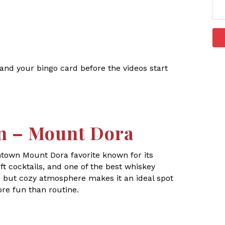
, and your bingo card before the videos start
n – Mount Dora
ntown Mount Dora favorite known for its
t cocktails, and one of the best whiskey
ic but cozy atmosphere makes it an ideal spot
ore fun than routine.