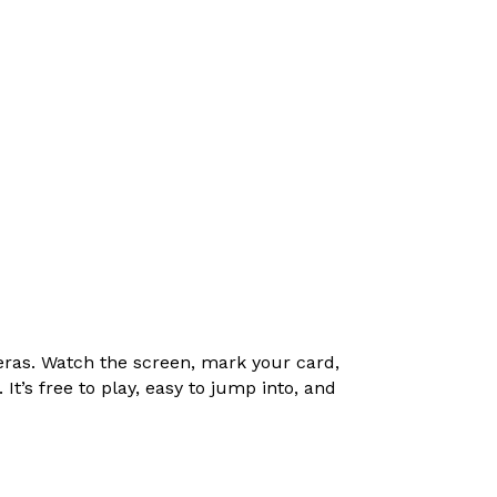
ras. Watch the screen, mark your card,
t’s free to play, easy to jump into, and