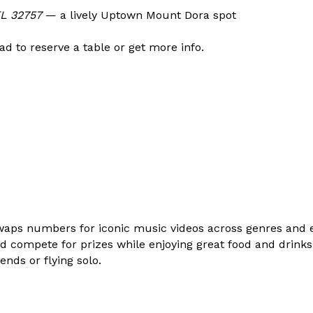
FL 32757
— a lively Uptown Mount Dora spot
d to reserve a table or get more info.
waps numbers for iconic music videos across genres and e
d compete for prizes while enjoying great food and drinks. I
ends or flying solo.