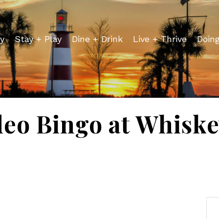
y
Stay + Play
Dine + Drink
Live + Thrive
Doin
deo Bingo at Whiske