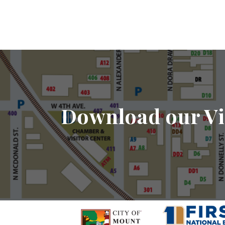
Download our Vi