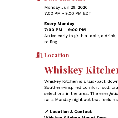
Monday Jun 29, 2026
7:00 PM - 9:00 PM EDT
Every Monday
7:00 PM – 9:00 PM
Arrive early to grab a table, a drink
rolling.
Location
Whiskey Kitche
Whiskey Kitchen is a laid-back dow
Southern-inspired comfort food, craf
selections in the area. The energet
for a Monday night out that feels m
📍
Location & Contact
Whiskey Kitchen Mount Dora