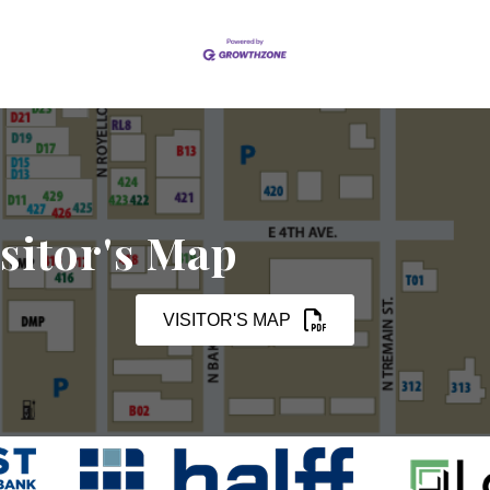
sitor's Map
VISITOR'S MAP