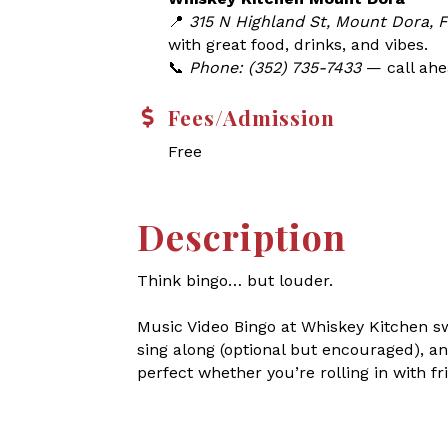
📍
315 N Highland St, Mount Dora, 
with great food, drinks, and vibes.
📞
Phone: (352) 735-7433
— call ahea
Fees/Admission
Free
Description
Think bingo… but louder.
Music Video Bingo at Whiskey Kitchen s
sing along (optional but encouraged), an
perfect whether you’re rolling in with fri