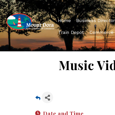
Home
Business Director
Train Depot
Commerce
Music Vi
Date and Time